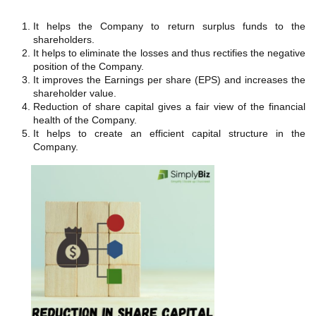
It helps the Company to return surplus funds to the
shareholders.
It helps to eliminate the losses and thus rectifies the negative
position of the Company.
It improves the Earnings per share (EPS) and increases the
shareholder value.
Reduction of share capital gives a fair view of the financial
health of the Company.
It helps to create an efficient capital structure in the
Company.