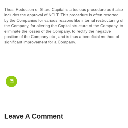
Thus, Reduction of Share Capital is a tedious procedure as it also
includes the approval of NCLT. This procedure is often resorted
by the Companies for various reasons like internal restructuring of
the Company, for altering the Capital structure of the Company, to
eliminate the losses of the Company, to rectify the negative
position of the Company etc., and is thus a beneficial method of
significant improvement for a Company.
Leave A Comment