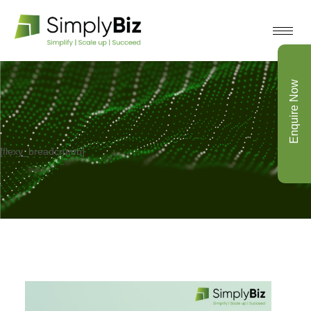
Enquire Now
[flexy_breadcrumb]