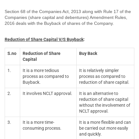
Section 68 of the Companies Act, 2013 along with Rule 17 of the
Companies (share capital and debentures) Amendment Rules,
2016 deals with the Buyback of shares of the Company.
Reduction of Share Capital V/S Buyback
:
S.no
Reduction of Share
Buy Back
Capital
1.
It is a more tedious
It is relatively simpler
process as compared to
process as compared to
Buyback.
reduction of share capital.
2.
It involves NCLT approval.
It is an alternative to
reduction of share capital
without the involvement of
NCLT approval.
3.
It is a more time-
It is a more flexible and can
consuming process.
be carried out more easily
and quickly.