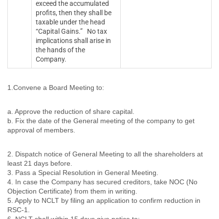
exceed the accumulated
profits, then they shall be
taxable under the head
“Capital Gains.” No tax
implications shall arise in
the hands of the
Company.
1.Convene a Board Meeting to:
a. Approve the reduction of share capital.
b. Fix the date of the General meeting of the company to get
approval of members.
2. Dispatch notice of General Meeting to all the shareholders at
least 21 days before.
3. Pass a Special Resolution in General Meeting.
4. In case the Company has secured creditors, take NOC (No
Objection Certificate) from them in writing.
5. Apply to NCLT by filing an application to confirm reduction in
RSC-1.
6. NCLT shall within 15 days give notice to: