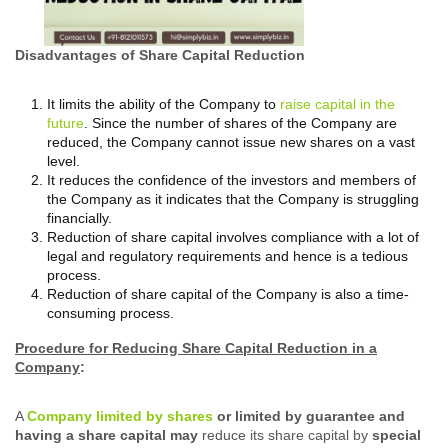
Disadvantages of Share Capital Reduction
It limits the ability of the Company to
raise capital in the
future
. Since the number of shares of the Company are
reduced, the Company cannot issue new shares on a vast
level.
It reduces the confidence of the investors and members of
the Company as it indicates that the Company is struggling
financially.
Reduction of share capital involves compliance with a lot of
legal and regulatory requirements and hence is a tedious
process.
Reduction of share capital of the Company is also a time-
consuming process.
Procedure for Reducing Share Capital Reduction in a
Company
:
A
Company limited by shares
or limited by guarantee and
having a share capital may
reduce its share capital by
special