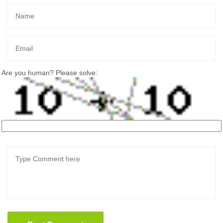
Are you human? Please solve: