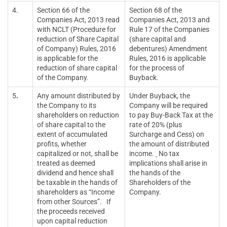
4.
Section 66 of the
Section 68 of the
Companies Act, 2013 read
Companies Act, 2013 and
with NCLT (Procedure for
Rule 17 of the Companies
reduction of Share Capital
(share capital and
of Company) Rules, 2016
debentures) Amendment
is applicable for the
Rules, 2016 is applicable
reduction of share capital
for the process of
of the Company.
Buyback.
5
.
Any amount distributed by
Under Buyback, the
the Company to its
Company will be required
shareholders on reduction
to pay Buy-Back Tax at the
of share capital to the
rate of 20% (plus
extent of accumulated
Surcharge and Cess) on
profits, whether
the amount of distributed
capitalized or not, shall be
income.
No tax
treated as deemed
implications shall arise in
dividend and hence shall
the hands of the
be taxable in the hands of
Shareholders of the
shareholders as “Income
Company.
from other Sources”. If
the proceeds received
upon capital reduction