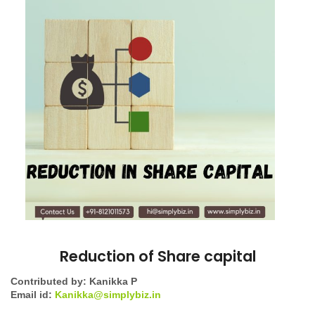
Reduction of Share capital
Contributed by: Kanikka P
Email id:
Kanikka@simplybiz.in