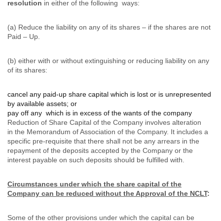
resolution
in either of the following ways:
(a) Reduce the liability on any of its shares – if the shares are not
Paid – Up.
(b) either with or without extinguishing or reducing liability on any
of its shares:
cancel any paid-up share capital which is lost or is unrepresented
by available assets; or
pay off any which is in excess of the wants of the company
Reduction of Share Capital of the Company involves alteration
in the Memorandum of Association of the Company. It includes a
specific pre-requisite that there shall not be any arrears in the
repayment of the deposits accepted by the Company or the
interest payable on such deposits should be fulfilled with.
Circumstances under which the share capital of the
Company can be reduced without the Approval of the NCLT
:
Some of the other provisions under which the capital can be