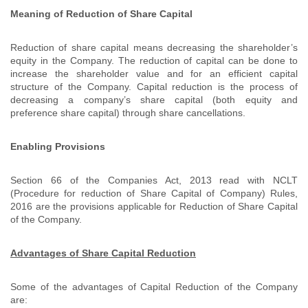
Meaning of Reduction of Share Capital
Reduction of share capital means decreasing the shareholder’s
equity in the Company. The reduction of capital can be done to
increase the shareholder value and for an efficient capital
structure of the Company. Capital reduction is the process of
decreasing a company’s share capital (both equity and
preference share capital) through share cancellations.
Enabling Provisions
Section 66 of the Companies Act, 2013 read with NCLT
(Procedure for reduction of Share Capital of Company) Rules,
2016 are the provisions applicable for Reduction of Share Capital
of the Company.
Advantages of Share Capital Reduction
Some of the advantages of Capital Reduction of the Company
are: