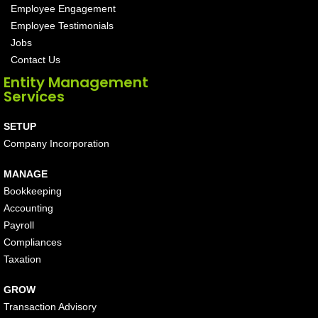
Employee Engagement
Employee Testimonials
Jobs
Contact Us
Entity Management
Services
SETUP
Company Incorporation
MANAGE
Bookkeeping
Accounting
Payroll
Compliances
Taxation
GROW
Transaction Advisory