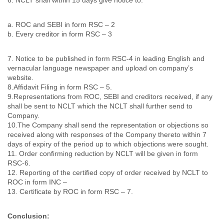
a. ROC and SEBI in form RSC – 2
b. Every creditor in form RSC – 3
7. Notice to be published in form RSC-4 in leading English and
vernacular language newspaper and upload on company’s
website.
8.Affidavit Filing in form RSC – 5.
9.Representations from ROC, SEBI and creditors received, if any
shall be sent to NCLT which the NCLT shall further send to
Company.
10.The Company shall send the representation or objections so
received along with responses of the Company thereto within 7
days of expiry of the period up to which objections were sought.
11. Order confirming reduction by NCLT will be given in form
RSC-6.
12. Reporting of the certified copy of order received by NCLT to
ROC in form INC –
13. Certificate by ROC in form RSC – 7.
Conclusion: