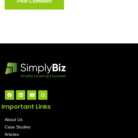
Post Comment
Important Links
About Us
Case Studies
Articles