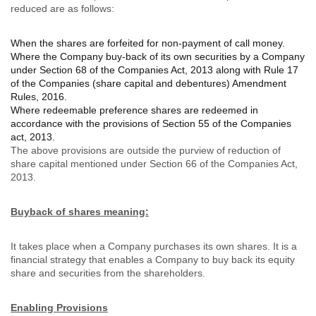
reduced are as follows:
When the shares are forfeited for non-payment of call money.
Where the Company buy-back of its own securities by a Company
under Section 68 of the Companies Act, 2013 along with Rule 17
of the Companies (share capital and debentures) Amendment
Rules, 2016.
Where redeemable preference shares are redeemed in
accordance with the provisions of Section 55 of the Companies
act, 2013.
The above provisions are outside the purview of reduction of
share capital mentioned under Section 66 of the Companies Act,
2013.
Buyback of shares meaning:
It takes place when a Company purchases its own shares. It is a
financial strategy that enables a Company to buy back its equity
share and securities from the shareholders.
Enabling Provisions