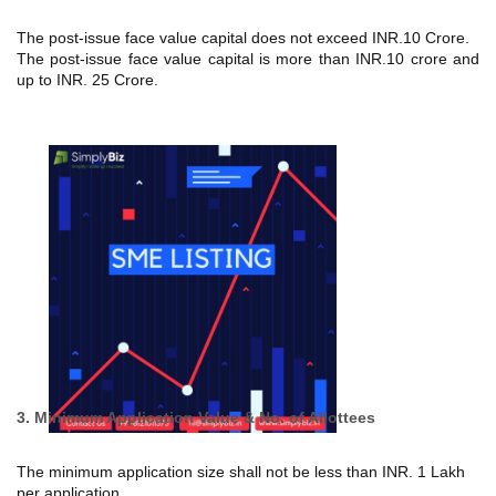
The post-issue face value capital does not exceed INR.10 Crore.
The post-issue face value capital is more than INR.10 crore and
up to INR. 25 Crore.
3. Minimum Application Value & No. of Allottees
The minimum application size shall not be less than INR. 1 Lakh
per application.