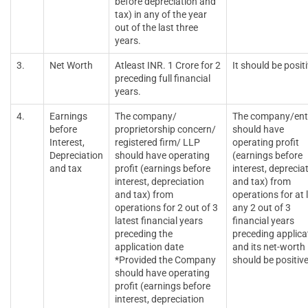
before depreciation and
tax) in any of the year
out of the last three
years.
3.
Net Worth
Atleast INR. 1 Crore for 2
It should be positi
preceding full financial
years.
4.
Earnings
The company/
The company/ent
before
proprietorship concern/
should have
Interest,
registered firm/ LLP
operating profit
Depreciation
should have operating
(earnings before
and tax
profit (earnings before
interest, deprecia
interest, depreciation
and tax) from
and tax) from
operations for at 
operations for 2 out of 3
any 2 out of 3
latest financial years
financial years
preceding the
preceding applica
application date
and its net-worth
*Provided the Company
should be positiv
should have operating
profit (earnings before
interest, depreciation