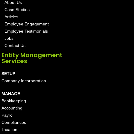
About Us
Case Studies
Articles
Employee Engagement
Employee Testimonials
Jobs
Contact Us
Entity Management
Services
SETUP
Company Incorporation
MANAGE
Bookkeeping
Accounting
Payroll
Compliances
Taxation