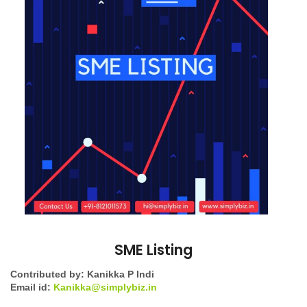
SME Listing
Contributed by: Kanikka P Indi
Email id:
Kanikka@simplybiz.in