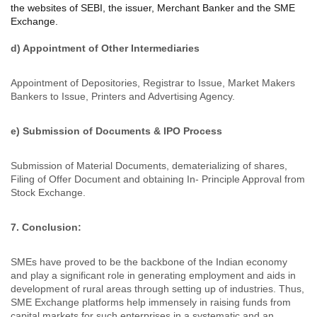
the websites of SEBI, the issuer, Merchant Banker and the SME
Exchange.
d) Appointment of Other Intermediaries
Appointment of Depositories, Registrar to Issue, Market Makers
Bankers to Issue, Printers and Advertising Agency.
e) Submission of Documents & IPO Process
Submission of Material Documents, dematerializing of shares,
Filing of Offer Document and obtaining In- Principle Approval from
Stock Exchange.
7. Conclusion:
SMEs have proved to be the backbone of the Indian economy
and play a significant role in generating employment and aids in
development of rural areas through setting up of industries. Thus,
SME Exchange platforms help immensely in raising funds from
capital markets for such enterprises in a systematic and an