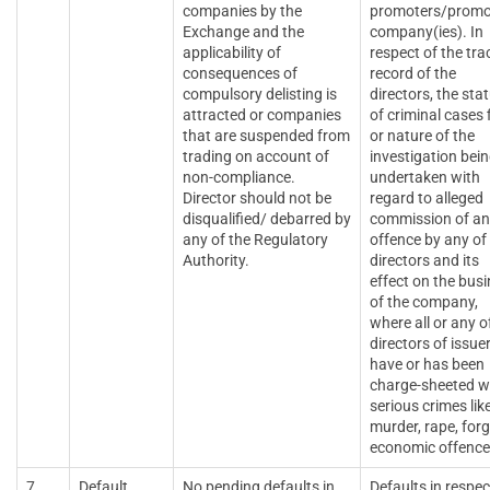
companies by the
promoters/promo
Exchange and the
company(ies). In
applicability of
respect of the tra
consequences of
record of the
compulsory delisting is
directors, the sta
attracted or companies
of criminal cases f
that are suspended from
or nature of the
trading on account of
investigation bei
non-compliance.
undertaken with
Director should not be
regard to alleged
disqualified/ debarred by
commission of a
any of the Regulatory
offence by any of 
Authority.
directors and its
effect on the bus
of the company,
where all or any o
directors of issue
have or has been
charge-sheeted w
serious crimes lik
murder, rape, forg
economic offence
7.
Default
No pending defaults in
Defaults in respec