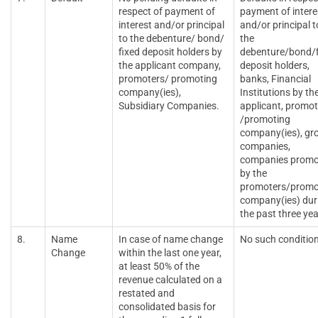
respect of payment of
payment of intere
interest and/or principal
and/or principal t
to the debenture/ bond/
the
fixed deposit holders by
debenture/bond/f
the applicant company,
deposit holders,
promoters/ promoting
banks, Financial
company(ies),
Institutions by th
Subsidiary Companies.
applicant, promot
/promoting
company(ies), gr
companies,
companies promo
by the
promoters/promo
company(ies) dur
the past three yea
8.
Name
In case of name change
No such conditio
Change
within the last one year,
at least 50% of the
revenue calculated on a
restated and
consolidated basis for