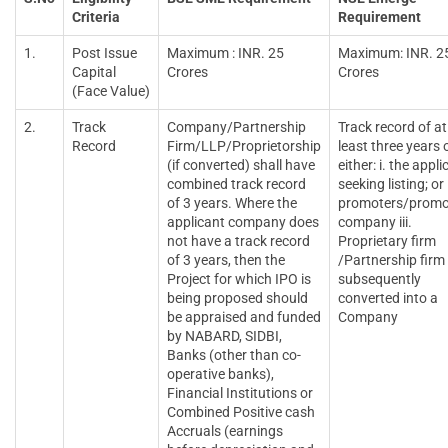
Criteria
Requirement
1.
Post Issue
Maximum : INR. 25
Maximum: INR. 2
Capital
Crores
Crores
(Face Value)
2.
Track
Company/Partnership
Track record of at
Record
Firm/LLP/Proprietorship
least three years 
(if converted) shall have
either: i. the appli
combined track record
seeking listing; or i
of 3 years. Where the
promoters/promo
applicant company does
company iii.
not have a track record
Proprietary firm
of 3 years, then the
/Partnership firm
Project for which IPO is
subsequently
being proposed should
converted into a
be appraised and funded
Company
by NABARD, SIDBI,
Banks (other than co-
operative banks),
Financial Institutions or
Combined Positive cash
Accruals (earnings