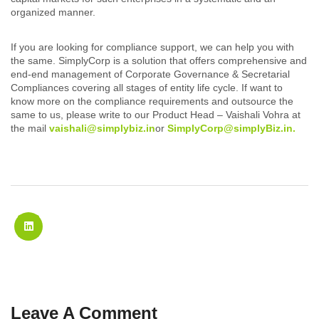
organized manner.
If you are looking for compliance support, we can help you with
the same. SimplyCorp is a solution that offers comprehensive and
end-end management of Corporate Governance & Secretarial
Compliances covering all stages of entity life cycle. If want to
know more on the compliance requirements and outsource the
same to us, please write to our Product Head – Vaishali Vohra at
the mail
vaishali@simplybiz.in
or
SimplyCorp@simplyBiz.in.
Leave A Comment