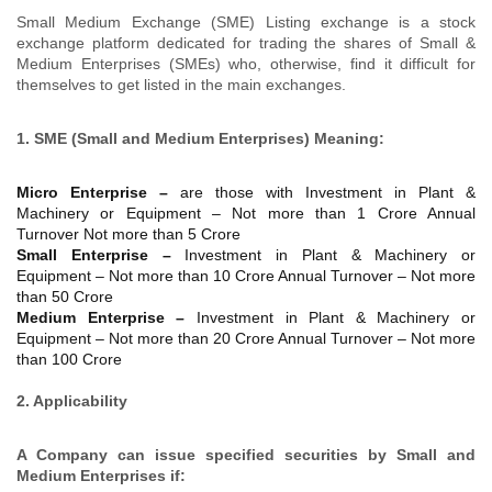
Small Medium Exchange (SME) Listing exchange is a stock
exchange platform dedicated for trading the shares of Small &
Medium Enterprises (SMEs) who, otherwise, find it difficult for
themselves to get listed in the main exchanges.
1. SME (Small and Medium Enterprises) Meaning:
Micro Enterprise –
are those with Investment in Plant &
Machinery or Equipment – Not more than 1 Crore Annual
Turnover Not more than 5 Crore
Small Enterprise –
Investment in Plant & Machinery or
Equipment – Not more than 10 Crore Annual Turnover – Not more
than 50 Crore
Medium Enterprise –
Investment in Plant & Machinery or
Equipment – Not more than 20 Crore Annual Turnover – Not more
than 100 Crore
2. Applicability
A Company can issue specified securities by Small and
Medium Enterprises if: