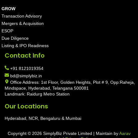
GROW
Transaction Advisory
Mergers & Acquisition
ESOP
Due Diligence
Listing & IPO Readiness
Contact Info
+91 8121019354
bd@simplybiz.in
Office Address: 1st Floor, Golden Heights, Plot # 9, Opp:Raheja,
Mindspace, Hyderabad, Telangana 500081
Landmark: Raidurg Metro Station
Our Locations
Hyderabad, NCR, Bengaluru & Mumbai
Copyright © 2026 SimplyBiz Private Limited | Maintain by
Aarav