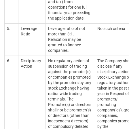
and tax) from
operations for one full
financial year preceding
the application date.
5.
Leverage
Leverage ratio of not
No such criteria
Ratio
more than 3:1.
Relaxation may be
granted to finance
companies.
6.
Disciplinary
No regulatory action of
The Company sho
Action
suspension of trading
disclose if any
against the promoter(s)
disciplinary actio
or companies promoted
Stock Exchange o
by the promoters by any
regulatory authori
stock Exchange having
taken in the past
nationwide trading
year in Respect of
terminals. The
promoters/
Promoter(s) or directors
promoting
shall not be promoter(s)
company(ies), gr
or directors (other than
companies,
independent directors)
companies promo
of compulsory delisted
by the