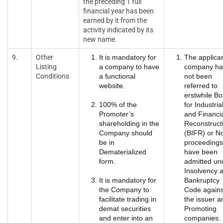
the preceding 1 full
financial year has been
earned by it from the
activity indicated by its
new name.
9.
Other
It is mandatory for
The applica
Listing
a company to have
company ha
Conditions
a functional
not been
website.
referred to
erstwhile B
100% of the
for Industria
Promoter’s
and Financi
shareholding in the
Reconstruct
Company should
(BIFR) or N
be in
proceedings
Dematerialized
have been
form.
admitted un
Insolvency 
It is mandatory for
Bankruptcy
the Company to
Code agains
facilitate trading in
the issuer a
demat securities
Promoting
and enter into an
companies.