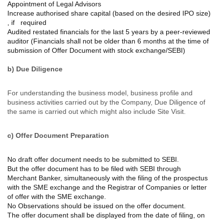
Appointment of Legal Advisors
Increase authorised share capital (based on the desired IPO size)
, if required
Audited restated financials for the last 5 years by a peer-reviewed
auditor (Financials shall not be older than 6 months at the time of
submission of Offer Document with stock exchange/SEBI)
b) Due Diligence
For understanding the business model, business profile and
business activities carried out by the Company, Due Diligence of
the same is carried out which might also include Site Visit.
c) Offer Document Preparation
No draft offer document needs to be submitted to SEBI.
But the offer document has to be filed with SEBI through
Merchant Banker, simultaneously with the filing of the prospectus
with the SME exchange and the Registrar of Companies or letter
of offer with the SME exchange.
No Observations should be issued on the offer document.
The offer document shall be displayed from the date of filing, on