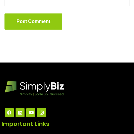
Post Comment
Important Links