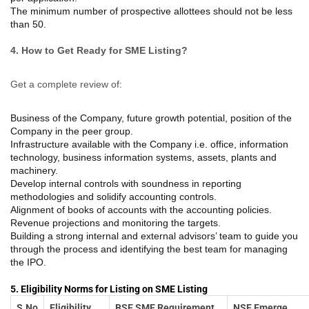
The minimum number of prospective allottees should not be less
than 50.
4. How to Get Ready for SME Listing?
Get a complete review of:
Business of the Company, future growth potential, position of the
Company in the peer group.
Infrastructure available with the Company i.e. office, information
technology, business information systems, assets, plants and
machinery.
Develop internal controls with soundness in reporting
methodologies and solidify accounting controls.
Alignment of books of accounts with the accounting policies.
Revenue projections and monitoring the targets.
Building a strong internal and external advisors’ team to guide you
through the process and identifying the best team for managing
the IPO.
5. Eligibility Norms for Listing on SME Listing
S.No
Eligibility
BSE SME Requirement
NSE Emerge