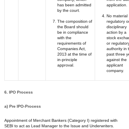
has been admitted
application.
by the court.
No material
The composition of
regulatory o
the Board should
disciplinary
be in compliance
action by a
with the
stock excha
requirements of
or regulator
Companies Act,
authority in 
2013 at the time of
past three y
in-principle
against the
approval.
applicant
company.
6. IPO Process
a)
Pre IPO-Process
Appointment of Merchant Bankers (Category I) registered with
SEBI to act as Lead Manager to the Issue and Underwriters.