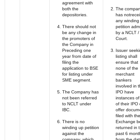
agreement with
both the
The compa
depositories.
has notrece
any winding
There should not
petition adm
be any change in
by a NCLT /
the promoters of
Court.
the Company in
Preceding one
Issuer seek
year from date of
listing shall
filing the
ensure that
application to BSE
none of the
for listing under
merchant
SME segment.
bankers
involved in 
The Company has
IPO have
not been referred
instances of
to NCLT under
of their IPO 
IBC.
offer docum
filed with th
There is no
Exchange b
winding up petition
returned in 
against the
past 6 mont
company, which
from the dat