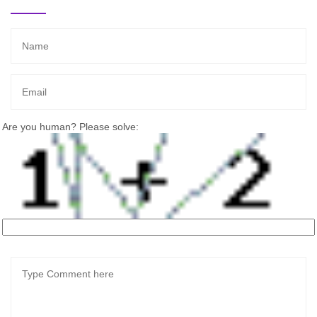
Are you human? Please solve: