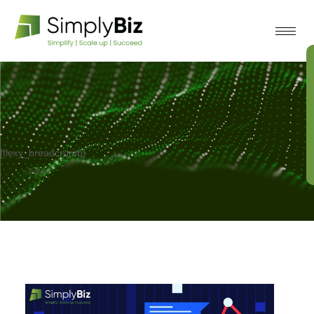
[flexy_breadcrumb]