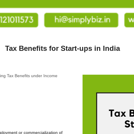
Tax Benefits for Start-ups in India
ailing Tax Benefits under Income
eployment or commercialization of