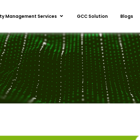
ity Management Services
GCC Solution
Blogs