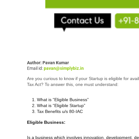
Author: Pavan Kumar
Email id:
pavan@simplybiz.in
Are you curious to know if your Startup is eligible for av
Tax Act? To answer this, one must understand:
What is “Eligible Business”
What is “Eligible Startup”
Tax Benefits u/s 80-IAC
Eligible Business:
Is a business which involves innovation, development, d