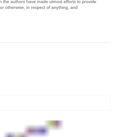
h the authors have made utmost efforts to provide
or otherwise, in respect of anything, and