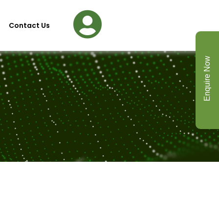
Contact Us
Enquire Now