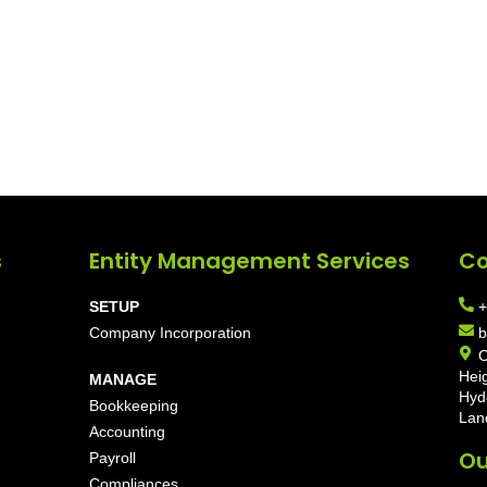
s
Entity Management Services
Co
SETUP
+
Company Incorporation
b
O
Hei
MANAGE
Hyd
Bookkeeping
Lan
Accounting
Ou
Payroll
Compliances