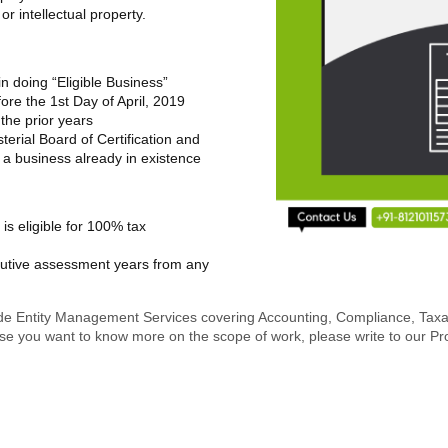
r intellectual property.
in doing “Eligible Business”
fore the 1
st
Day of April, 2019
 the prior years
sterial Board of Certification and
 a business already in existence
p is eligible for 100% tax
cutive assessment years from any
de Entity Management Services covering Accounting, Compliance, Taxatio
In case you want to know more on the scope of work, please write to ou
.