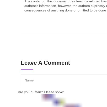
The content of this document has been developed based
authentic information, however, the authors expressly d
consequences of anything done or omitted to be done b
Leave A Comment
Are you human? Please solve: