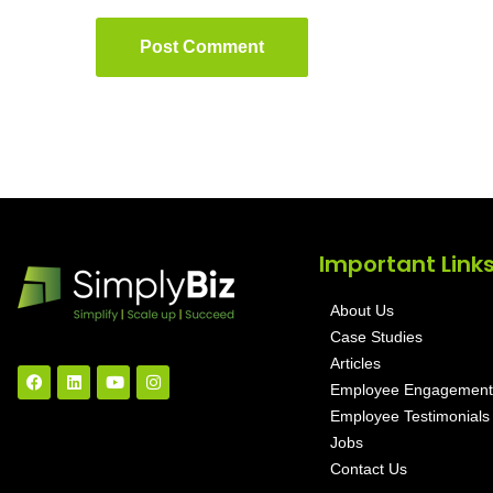
Post Comment
Important Link
About Us
Case Studies
Articles
Employee Engagement
Employee Testimonials
Jobs
Contact Us