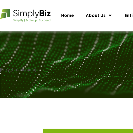
Home
About Us
Ent
[flexy_breadcrumb]