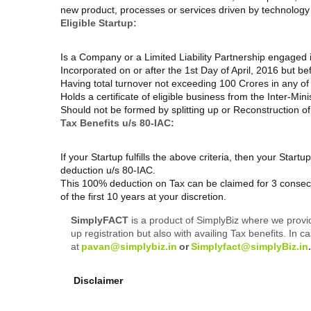
new product, processes or services driven by technology o
Eligible Startup:
Is a Company or a Limited Liability Partnership engaged 
Incorporated on or after the 1
st
Day of April, 2016 but be
Having total turnover not exceeding 100 Crores in any of
Holds a certificate of eligible business from the Inter-Mini
Should not be formed by splitting up or Reconstruction of
Tax Benefits u/s 80-IAC:
If your Startup fulfills the above criteria, then your Startu
deduction u/s 80-IAC.
This 100% deduction on Tax can be claimed for 3 conse
of the first 10 years at your discretion.
SimplyFACT
is a product of SimplyBiz where we provi
up registration but also with availing Tax benefits. 
at
pavan@simplybiz.in
or
Simplyfact@simplyBiz.in
Disclaimer