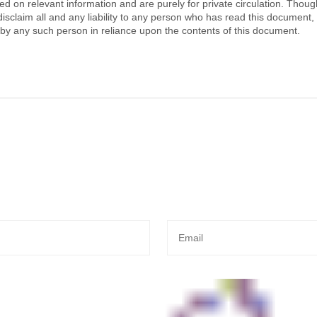
 on relevant information and are purely for private circulation. Thoug
isclaim all and any liability to any person who has read this document, 
y any such person in reliance upon the contents of this document.