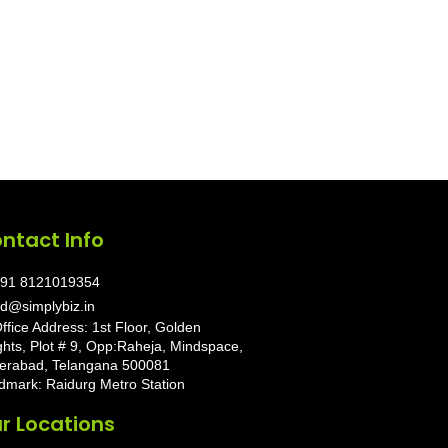
ntact Info
91 8121019354
d@simplybiz.in
ffice Address: 1st Floor, Golden
ghts, Plot # 9, Opp:Raheja, Mindspace,
erabad, Telangana 500081
dmark: Raidurg Metro Station
r Locations