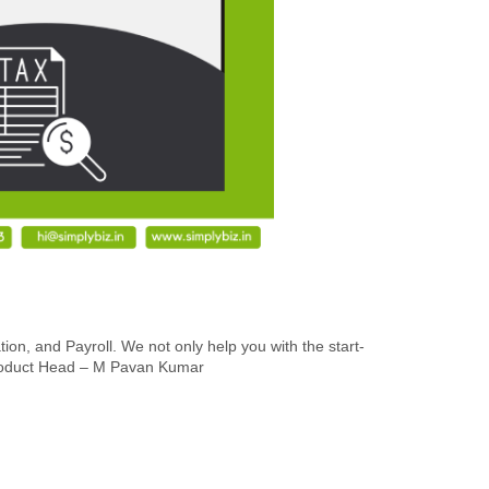
n, and Payroll. We not only help you with the start-
r Product Head – M Pavan Kumar