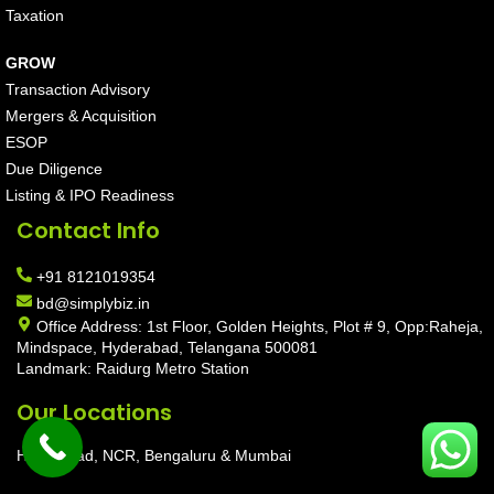
Taxation
GROW
Transaction Advisory
Mergers & Acquisition
ESOP
Due Diligence
Listing & IPO Readiness
Contact Info
+91 8121019354
bd@simplybiz.in
Office Address: 1st Floor, Golden Heights, Plot # 9, Opp:Raheja,
Mindspace, Hyderabad, Telangana 500081
Landmark: Raidurg Metro Station
Our Locations
Hyderabad, NCR, Bengaluru & Mumbai