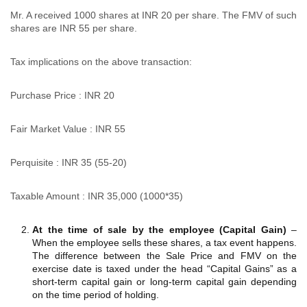
Mr. A received 1000 shares at INR 20 per share. The FMV of such
shares are INR 55 per share.
Tax implications on the above transaction:
Purchase Price : INR 20
Fair Market Value : INR 55
Perquisite : INR 35 (55-20)
Taxable Amount : INR 35,000 (1000*35)
At the time of sale by the employee (Capital Gain)
–
When the employee sells these shares, a tax event happens.
The difference between the Sale Price and FMV on the
exercise date is taxed under the head “Capital Gains” as a
short-term capital gain or long-term capital gain depending
on the time period of holding.