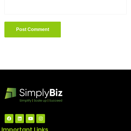
Post Comment
Important Links