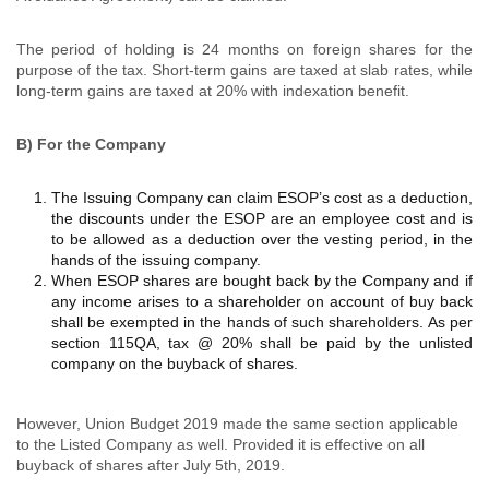
The period of holding is 24 months on foreign shares for the
purpose of the tax. Short-term gains are taxed at slab rates, while
long-term gains are taxed at 20% with indexation benefit.
B) For the Company
The Issuing Company can claim ESOP’s cost as a deduction,
the discounts under the ESOP are an employee cost and is
to be allowed as a deduction over the vesting period, in the
hands of the issuing company.
When ESOP shares are bought back by the Company and if
any income arises to a shareholder on account of buy back
shall be exempted in the hands of such shareholders. As per
section 115QA, tax @ 20% shall be paid by the unlisted
company on the buyback of shares.
However, Union Budget 2019 made the same section applicable
to the Listed Company as well. Provided it is effective on all
buyback of shares after July 5th, 2019.