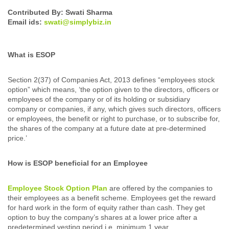
Contributed By: Swati Sharma
Email ids:
swati@simplybiz.in
What is ESOP
Section 2(37) of Companies Act, 2013 defines “employees stock
option” which means, ‘the option given to the directors, officers or
employees of the company or of its holding or subsidiary
company or companies, if any, which gives such directors, officers
or employees, the benefit or right to purchase, or to subscribe for,
the shares of the company at a future date at pre-determined
price.’
How is ESOP beneficial for an Employee
Employee Stock Option Plan
are offered by the companies to
their employees as a benefit scheme. Employees get the reward
for hard work in the form of equity rather than cash. They get
option to buy the company’s shares at a lower price after a
predetermined vesting period i.e. minimum 1 year.