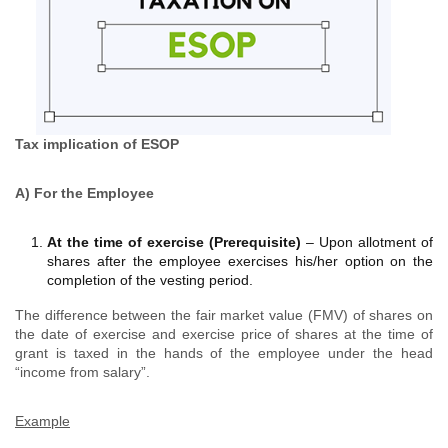
Tax implication of ESOP
A) For the Employee
At the time of exercise (Prerequisite)
– Upon allotment of
shares after the employee exercises his/her option on the
completion of the vesting period.
The difference between the fair market value (FMV) of shares on
the date of exercise and exercise price of shares at the time of
grant is taxed in the hands of the employee under the head
“income from salary”.
Example