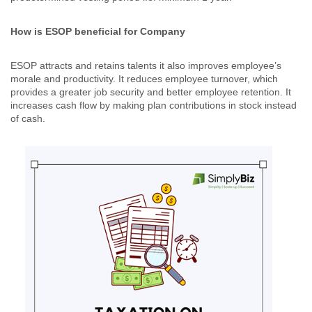
How is ESOP beneficial for Company
ESOP attracts and retains talents it also improves employee’s
morale and productivity. It reduces employee turnover, which
provides a greater job security and better employee retention. It
increases cash flow by making plan contributions in stock instead
of cash.