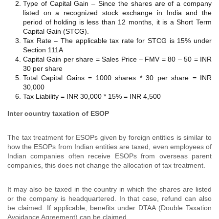
Type of Capital Gain – Since the shares are of a company
listed on a recognized stock exchange in India and the
period of holding is less than 12 months, it is a Short Term
Capital Gain (STCG).
Tax Rate – The applicable tax rate for STCG is 15% under
Section 111A
Capital Gain per share = Sales Price – FMV = 80 – 50 = INR
30 per share
Total Capital Gains = 1000 shares * 30 per share = INR
30,000
Tax Liability = INR 30,000 * 15% = INR 4,500
Inter country taxation of ESOP
The tax treatment for ESOPs given by foreign entities is similar to
how the ESOPs from Indian entities are taxed, even employees of
Indian companies often receive ESOPs from overseas parent
companies, this does not change the allocation of tax treatment.
It may also be taxed in the country in which the shares are listed
or the company is headquartered. In that case, refund can also
be claimed. If applicable, benefits under DTAA (Double Taxation
Avoidance Agreement) can be claimed.