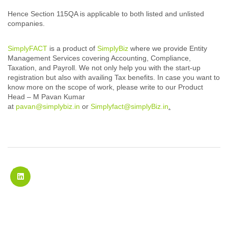
Hence Section 115QA is applicable to both listed and unlisted
companies.
SimplyFACT
is a product of
SimplyBiz
where we provide Entity
Management Services covering Accounting, Compliance,
Taxation, and Payroll. We not only help you with the start-up
registration but also with availing Tax benefits. In case you want to
know more on the scope of work, please write to our Product
Head – M Pavan Kumar
at
pavan@simplybiz.in
or
Simplyfact@simplyBiz.in
.