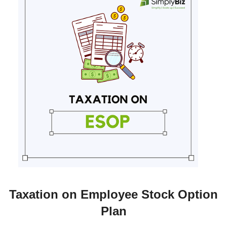
Taxation on Employee Stock Option
Plan