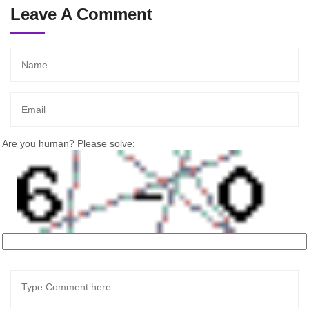
Leave A Comment
Are you human? Please solve: