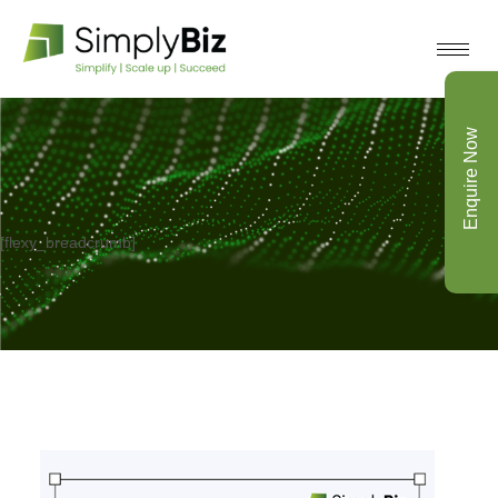
Enquire Now
[flexy_breadcrumb]