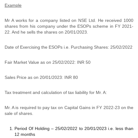
Example
Mr A works for a company listed on NSE Ltd. He received 1000
shares from his company under the ESOPs scheme in FY 2021-
22. And he sells the shares on 20/01/2023.
Date of Exercising the ESOPs i.e. Purchasing Shares: 25/02/2022
Fair Market Value as on 25/02/2022: INR 50
Sales Price as on 20/01/2023: INR 80
Tax treatment and calculation of tax liability for Mr. A:
Mr. A is required to pay tax on Capital Gains in FY 2022-23 on the
sale of shares.
Period Of Holding – 25/02/2022 to 20/01/2023 i.e. less than
12 months