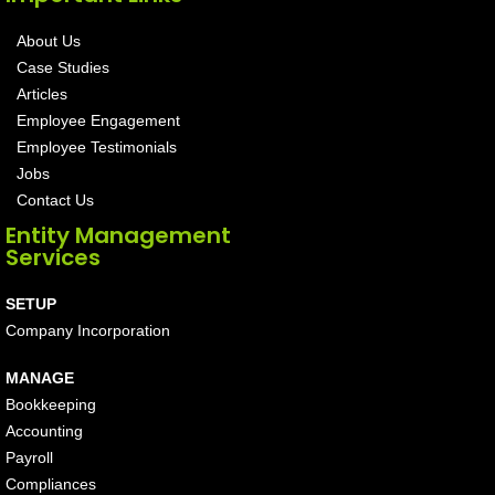
About Us
Case Studies
Articles
Employee Engagement
Employee Testimonials
Jobs
Contact Us
Entity Management
Services
SETUP
Company Incorporation
MANAGE
Bookkeeping
Accounting
Payroll
Compliances