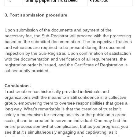
4.
Stamp paper for Trust Deed
₹100/500
3. Post submission procedure
Upon submission of the documents and payment of the
necessary fee, the Sub-Registrar will proceed with the processing
based on the submitted documentation. The prospective Trustees
and witnesses are required to be present during the document
inspection by the Sub-Registrar. Upon confirmation of satisfaction
with the documentation and verification of all requirements, the
registration order is issued, and the Certificate of Registration is
subsequently provided.
Conclusion
:
Trust creation has historically provided individuals and
organizations with the means to instill confidence in a collective
group, empowering them to oversee responsibilities that goes a
long way. What’s remarkable is that the creation of trust isn’t
solely a mechanism for serving society or the public on a grand
scale; it can be created to serve an individual. One may find the
entire process somewhat complicated, but as you progress, you
see that it’s simultaneously engaging and captivating, as it