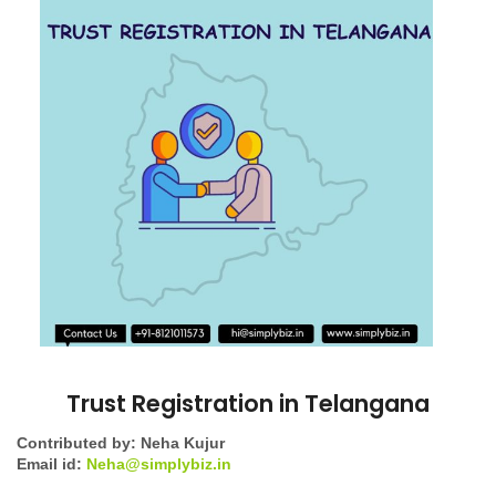
Trust Registration in Telangana
Contributed by: Neha Kujur
Email id:
Neha@simplybiz.in