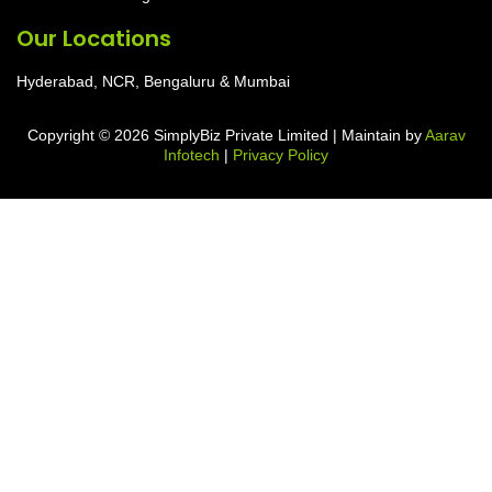
Our Locations
Hyderabad, NCR, Bengaluru & Mumbai
Copyright © 2026 SimplyBiz Private Limited | Maintain by
Aarav
Infotech
|
Privacy Policy