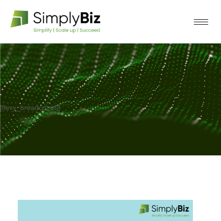
[flexy_breadcrumb]