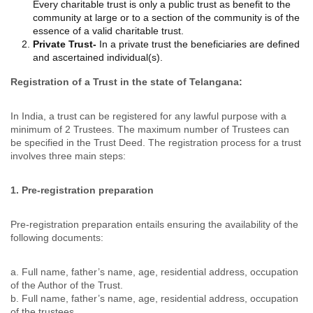
Every charitable trust is only a public trust as benefit to the
community at large or to a section of the community is of the
essence of a valid charitable trust.
Private Trust-
In a private trust the beneficiaries are defined
and ascertained individual(s).
Registration of a Trust in the state of Telangana:
In India, a trust can be registered for any lawful purpose with a
minimum of 2 Trustees. The maximum number of Trustees can
be specified in the Trust Deed. The registration process for a trust
involves three main steps:
1
. Pre-registration preparation
Pre-registration preparation entails ensuring the availability of the
following documents:
a. Full name, father’s name, age, residential address, occupation
of the Author of the Trust.
b. Full name, father’s name, age, residential address, occupation
of the trustees.