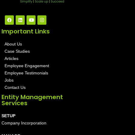
Important Links
About Us
Case Studies
Articles
Employee Engagement
Employee Testimonials
Jobs
Contact Us
Entity Management
Services
SETUP
Company Incorporation