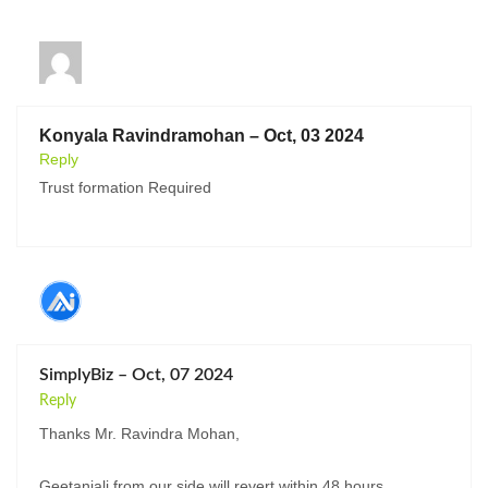
Konyala Ravindramohan – Oct, 03 2024
Reply
Trust formation Required
SimplyBiz – Oct, 07 2024
Reply
Thanks Mr. Ravindra Mohan,
Geetanjali from our side will revert within 48 hours