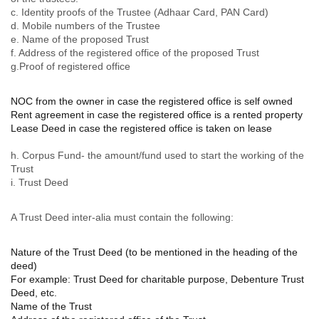
c. Identity proofs of the Trustee (Adhaar Card, PAN Card)
d. Mobile numbers of the Trustee
e. Name of the proposed Trust
f. Address of the registered office of the proposed Trust
g.Proof of registered office
NOC from the owner in case the registered office is self owned
Rent agreement in case the registered office is a rented property
Lease Deed in case the registered office is taken on lease
h. Corpus Fund- the amount/fund used to start the working of the
Trust
i. Trust Deed
A Trust Deed inter-alia must contain the following:
Nature of the Trust Deed (to be mentioned in the heading of the
deed)
For example: Trust Deed for charitable purpose, Debenture Trust
Deed, etc.
Name of the Trust