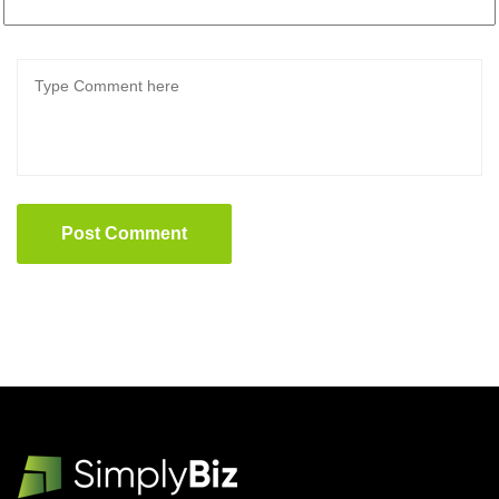
Post Comment