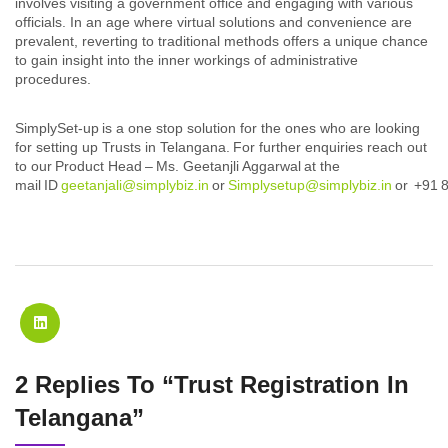
involves visiting a government office and engaging with various
officials. In an age where virtual solutions and convenience are
prevalent, reverting to traditional methods offers a unique chance
to gain insight into the inner workings of administrative
procedures.
SimplySet-up is a one stop solution for the ones who are looking
for setting up Trusts in Telangana. For further enquiries reach out
to our Product Head – Ms. Geetanjli Aggarwal at the
mail ID
geetanjali@simplybiz.in
or
Simplysetup@simplybiz.in
or +91 
2 Replies To “Trust Registration In
Telangana”