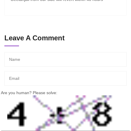
Leave A Comment
Are you human? Please solve: