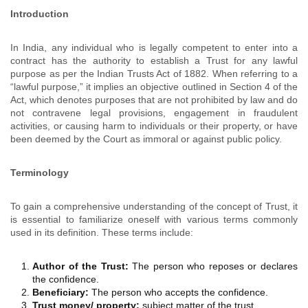
Introduction
In India, any individual who is legally competent to enter into a
contract has the authority to establish a Trust for any lawful
purpose as per the Indian Trusts Act of 1882. When referring to a
“lawful purpose,” it implies an objective outlined in Section 4 of the
Act, which denotes purposes that are not prohibited by law and do
not contravene legal provisions, engagement in fraudulent
activities, or causing harm to individuals or their property, or have
been deemed by the Court as immoral or against public policy.
Terminology
To gain a comprehensive understanding of the concept of Trust, it
is essential to familiarize oneself with various terms commonly
used in its definition. These terms include:
Author of the Trust:
The person who reposes or declares
the confidence.
Beneficiary:
The person who accepts the confidence.
Trust money/ property:
subject matter of the trust.