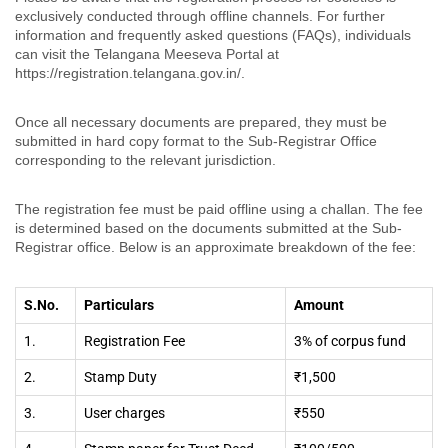
exclusively conducted through offline channels. For further
information and frequently asked questions (FAQs), individuals
can visit the Telangana Meeseva Portal at
https://registration.telangana.gov.in/.
Once all necessary documents are prepared, they must be
submitted in hard copy format to the Sub-Registrar Office
corresponding to the relevant jurisdiction.
The registration fee must be paid offline using a challan. The fee
is determined based on the documents submitted at the Sub-
Registrar office. Below is an approximate breakdown of the fee:
S.No.
Particulars
Amount
1.
Registration Fee
3% of corpus fund
2.
Stamp Duty
₹1,500
3.
User charges
₹550