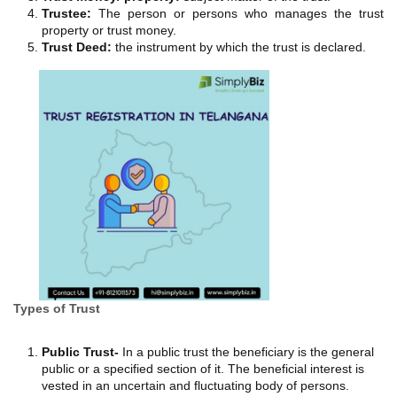
Trustee:
The person or persons who manages the trust
property or trust money.
Trust Deed:
the instrument by which the trust is declared.
Types of Trust
Public Trust-
In a public trust the beneficiary is the general
public or a specified section of it. The beneficial interest is
vested in an uncertain and fluctuating body of persons.