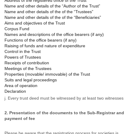
Address of the registered office of the Trust
Name and other details of the “Author of the Trust”
Name and other details of the of the “Trustees”
Name and other details of the of the “Beneficiaries”
Aims and objectives of the Trust
Corpus Fund
Names and descriptions of the office bearers (if any)
Functions of the office bearers (if any)
Raising of funds and nature of expenditure
Control in the Trust
Powers of Trustees
Receipts of contribution
Meetings of the Trustees
Properties (movable/ immovable) of the Trust
Suits and legal proceedings
Area of operation
Declaration
j. Every trust deed must be
witnessed
by at least two
witnesses
2. Presentation of the documents to the Sub-Registrar and
payment of fee
Please be aware that the registration process for societies is