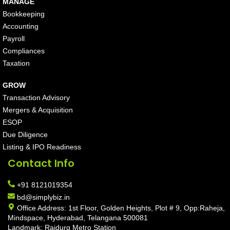
MANAGE
Bookkeeping
Accounting
Payroll
Compliances
Taxation
GROW
Transaction Advisory
Mergers & Acquisition
ESOP
Due Diligence
Listing & IPO Readiness
Contact Info
+91 8121019354
bd@simplybiz.in
Office Address: 1st Floor, Golden Heights, Plot # 9, Opp:Raheja,
Mindspace, Hyderabad, Telangana 500081
Landmark: Raidurg Metro Station