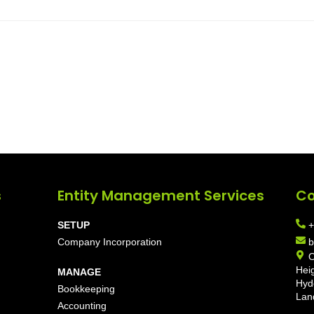
s
Entity Management Services
Co
SETUP
+
Company Incorporation
b
O
Hei
MANAGE
Hyd
Bookkeeping
Lan
Accounting