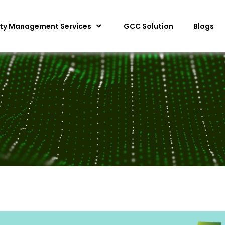
ity Management Services
GCC Solution
Blogs