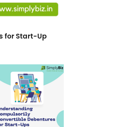
 for Start-Up