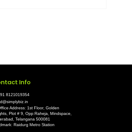
ntact Info
91 8121019354
d@simplybiz.in
ffice Address: 1st Floor, Golden
ghts, Plot # 9, Opp:Raheja, Mindspace,
erabad, Telangana 500081
dmark: Raidurg Metro Station