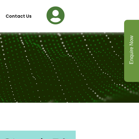
Contact Us
Enquire Now