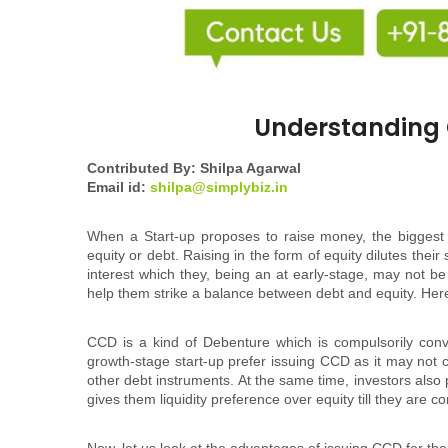
Understanding 
Contributed By: Shilpa Agarwal
Email id:
shilpa@simplybiz.in
When a Start-up proposes to raise money, the biggest c
equity or debt. Raising in the form of equity dilutes the
interest which they, being an at early-stage, may not be 
help them strike a balance between debt and equity. He
CCD is a kind of Debenture which is compulsorily conve
growth-stage start-up prefer issuing CCD as it may not ca
other debt instruments. At the same time, investors also
gives them liquidity preference over equity till they are c
Now, let us look at the advantages of issuing CCD for th