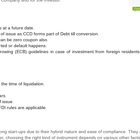
s at a future date.
of issue as CCD forms part of Debt till conversion.
an be zero coupon also.
erted or default happens.
rrowing (ECB) guidelines in case of investment from foreign residen
the time of liquidation.
ars.
f issue.
DI rules are applicable.
ng start-ups due to their hybrid nature and ease of compliance. They a
er, choosing the right kind of instrument depends on various other facto