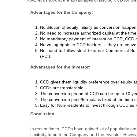
Advantages
for the Company:
No dilution of equity initially as conversion happen
No need to increase authorized capital at the time 
No mandatory payment of interest on CCD, CCD c
No voting rights to CCD holders till they are conv
No need to follow strict External Commercial Bo
(FDI).
Advantages
for the Investor:
CCD gives them liquidity preference over equity at 
CCDs are transferable.
The conversion period of CCD can be up to 10 ye
The conversion price/formula is fixed at the time o
Easy for Non-residents to invest through CCD as F
Conclusion
In recent times, CCDs have gained lot of popularity amo
flexibility to both the Company and the Investor. Howev