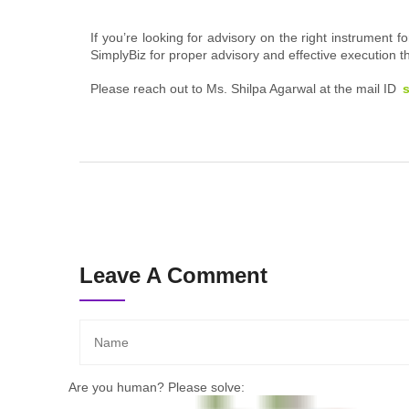
If you’re looking for advisory on the right instrument
SimplyBiz for proper advisory and effective execution
Please reach out to
Ms. Shilpa Agarwal at the mail ID
Leave A Comment
Are you human? Please solve: