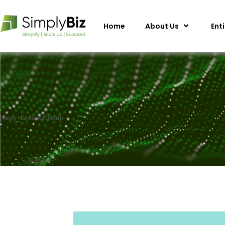
Home
About Us
Ent
[flexy_breadcrumb]