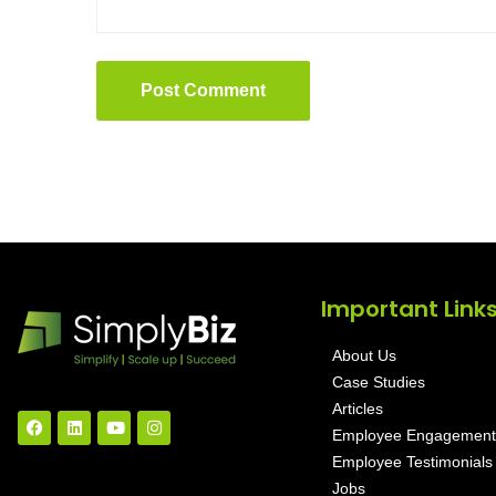
Post Comment
Important Link
About Us
Case Studies
Articles
Employee Engagement
Employee Testimonials
Jobs