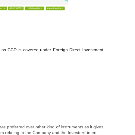
ts as CCD is covered under Foreign Direct Investment
re preferred over other kind of instruments as it gives
rs relating to the Company and the Investors’ intent.