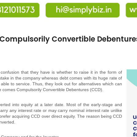
Compulsorily Convertible Debentures
onfusion that they have is whether to raise it in the form of
ir stake in the company whereas debt comes with its huge rate of
able to service. Thus, they look out for alternatives which can
re comes Compulsorily Convertible Debentures (CCD).
rted into equity at a later date. Most of the early-stage and
rry any interest rate or may carry nominal interest rate unlike
 prefer acquiring CCD over direct equity. The reason being CCD
onverted.
e Company and for the Investor.