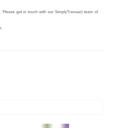
u. Please get in touch with our SimplyTransact team of
e.