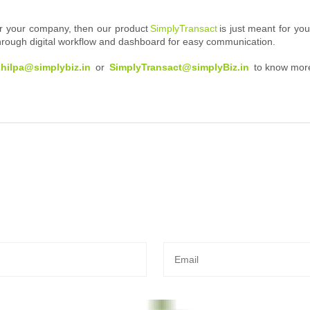
 for your company, then our product
SimplyTransact
is just meant for yo
 through digital workflow and dashboard for easy communication.
shilpa@simplybiz.in
or
SimplyTransact@simplyBiz.in
to know mor