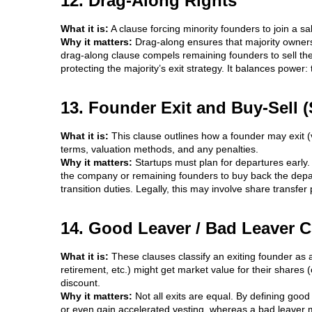
12. Drag-Along Rights
What it is:
A clause forcing minority founders to join a sa
Why it matters:
Drag-along ensures that majority owners c
drag-along clause compels remaining founders to sell the
protecting the majority’s exit strategy. It balances power:
13. Founder Exit and Buy-Sell (
What it is:
This clause outlines how a founder may exit (v
terms, valuation methods, and any penalties.
Why it matters:
Startups must plan for departures early.
the company or remaining founders to buy back the depar
transition duties. Legally, this may involve share transf
14. Good Leaver / Bad Leaver 
What it is:
These clauses classify an exiting founder as a
retirement, etc.) might get market value for their shares
discount.
Why it matters:
Not all exits are equal. By defining goo
or even gain accelerated vesting, whereas a bad leaver m