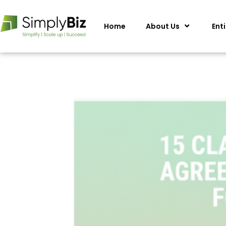
Home
About Us
Ent