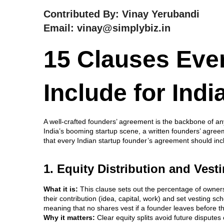
Contributed By: Vinay Yerubandi
Email: vinay@simplybiz.in
15 Clauses Eve
Include for Indi
A well-crafted founders’ agreement is the backbone of an
India’s booming startup scene, a written founders’ agreeme
that every Indian startup founder’s agreement should incl
1. Equity Distribution and Ves
What it is:
This clause sets out the percentage of owners
their contribution (idea, capital, work) and set vesting 
meaning that no shares vest if a founder leaves before 
Why it matters:
Clear equity splits avoid future disputes