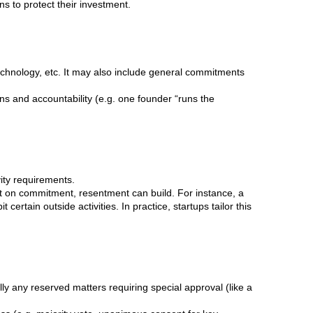
ons to protect their investment.
hnology, etc. It may also include general commitments
ns and accountability (e.g. one founder “runs the
vity requirements.
t on commitment, resentment can build. For instance, a
ertain outside activities. In practice, startups tailor this
y any reserved matters requiring special approval (like a