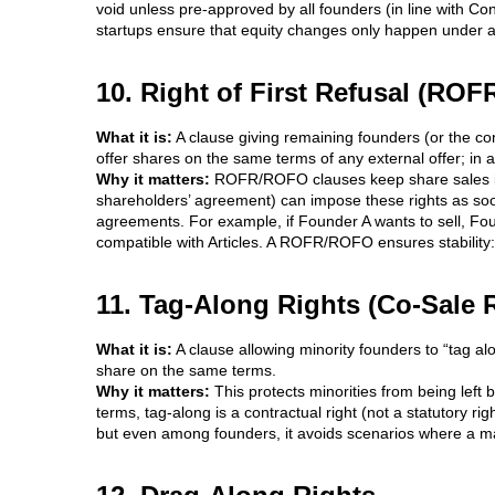
void unless pre-approved by all founders (in line with Co
startups ensure that equity changes only happen under a
10. Right of First Refusal (ROFR
What it is:
A clause giving remaining founders (or the com
offer shares on the same terms of any external offer; in 
Why it matters:
ROFR/ROFO clauses keep share sales in 
shareholders’ agreement) can impose these rights as soo
agreements. For example, if Founder A wants to sell, Foun
compatible with Articles. A ROFR/ROFO ensures stability: 
11. Tag-Along Rights (Co-Sale 
What it is:
A clause allowing minority founders to “tag alon
share on the same terms.
Why it matters:
This protects minorities from being left b
terms, tag-along is a contractual right (not a statutory ri
but even among founders, it avoids scenarios where a major