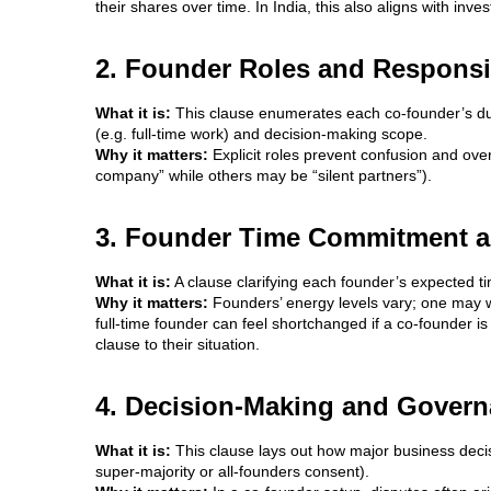
their shares over time. In India, this also aligns with inve
2. Founder Roles and Responsib
What it is:
This clause enumerates each co-founder’s du
(e.g. full-time work) and decision‐making scope.
Why it matters:
Explicit roles prevent confusion and over
company” while others may be “silent partners”).
3. Founder Time Commitment a
What it is:
A clause clarifying each founder’s expected ti
Why it matters:
Founders’ energy levels vary; one may w
full-time founder can feel shortchanged if a co-founder is 
clause to their situation.
4. Decision-Making and Govern
What it is:
This clause lays out how major business decis
super-majority or all-founders consent).