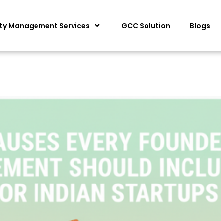
ity Management Services
GCC Solution
Blogs