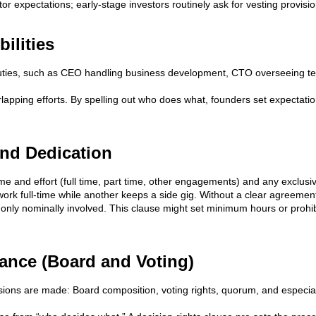
stor expectations; early-stage investors routinely ask for vesting provisi
ilities
ties, such as CEO handling business development, CTO overseeing tec
lapping efforts. By spelling out who does what, founders set expectatio
nd Dedication
me and effort (full time, part time, other engagements) and any exclusi
ork full-time while another keeps a side gig. Without a clear agreemen
only nominally involved. This clause might set minimum hours or prohibit c
ance (Board and Voting)
ions are made: Board composition, voting rights, quorum, and especiall