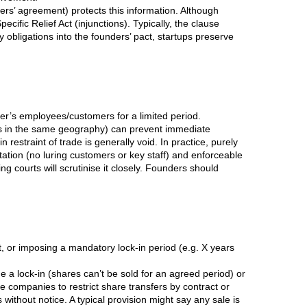
nders’ agreement) protects this information. Although
ific Relief Act (injunctions). Typically, the clause
 obligations into the founders’ pact, startups preserve
her’s employees/customers for a limited period.
es in the same geography) can prevent immediate
restraint of trade is generally void. In practice, purely
ation (no luring customers or key staff) and enforceable
ng courts will scrutinise it closely. Founders should
nt, or imposing a mandatory lock-in period (e.g. X years
a lock-in (shares can’t be sold for an agreed period) or
te companies to restrict share transfers by contract or
 without notice. A typical provision might say any sale is