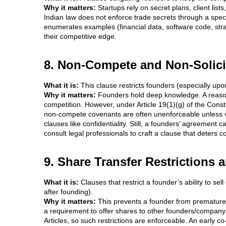
Why it matters:
Startups rely on secret plans, client list
Indian law does not enforce trade secrets through a specif
enumerates examples (financial data, software code, strat
their competitive edge.
8. Non-Compete and Non-Solici
What it is:
This clause restricts founders (especially upo
Why it matters:
Founders hold deep knowledge. A reasona
competition. However, under Article 19(1)(g) of the Consti
non-compete covenants are often unenforceable unless ver
clauses like confidentiality. Still, a founders’ agreement
consult legal professionals to craft a clause that deters co
9. Share Transfer Restrictions 
What it is:
Clauses that restrict a founder’s ability to se
after founding).
Why it matters:
This prevents a founder from prematurely
a requirement to offer shares to other founders/company fi
Articles, so such restrictions are enforceable. An early c