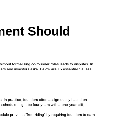
ment Should
thout formalising co-founder roles leads to disputes. In
ders and investors alike. Below are 15 essential clauses
. In practice, founders often assign equity based on
 schedule might be four years with a one-year cliff,
edule prevents “free-riding” by requiring founders to earn