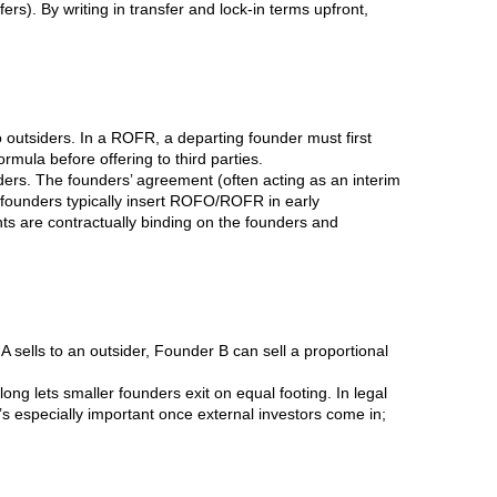
s). By writing in transfer and lock-in terms upfront,
 outsiders. In a ROFR, a departing founder must first
rmula before offering to third parties.
rs. The founders’ agreement (often acting as an interim
 founders typically insert ROFO/ROFR in early
hts are contractually binding on the founders and
r A sells to an outsider, Founder B can sell a proportional
long lets smaller founders exit on equal footing. In legal
It’s especially important once external investors come in;