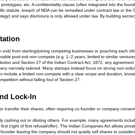
s, prototypes, etc. A confidentiality clause (often integrated into the fou
ic statute, breach of NDA can be remedied under contract law or the Spec
egy) and says disclosure is only allowed under law. By building secrecy
tation
n exit) from starting/joining competing businesses or poaching each ot
ble post-exit non-compete (e.g. 1–2 years, limited to similar ventur
tution and Section 27 of the Indian Contract Act, 1872, any agreement in 
y narrowly tailored. Many startups instead focus on strong non-solicit
 can include a limited non-compete with a clear scope and duration, knowi
mpetition without falling foul of Section 27.
and Lock-In
ll or transfer their shares, often requiring co-founder or company conse
 cashing out or diluting others. For example, many agreements include 
rst (right of first refusal/offer). The Indian Companies Act allows priva
o-founder leaving the company should not quietly sell shares to outsiders