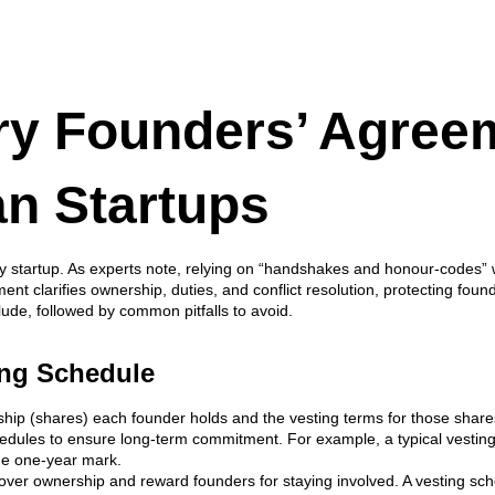
ry Founders’ Agree
an Startups
y startup. As experts note, relying on “handshakes and honour-codes” wi
nt clarifies ownership, duties, and conflict resolution, protecting foun
ude, followed by common pitfalls to avoid.
ting Schedule
hip (shares) each founder holds and the vesting terms for those shares
schedules to ensure long-term commitment. For example, a typical vesting
the one-year mark.
 over ownership and reward founders for staying involved. A vesting sch