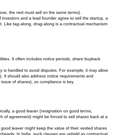
prove, the rest must sell on the same terms).
 investors and a lead founder agree to sell the startup, a
it. Like tag-along, drag-along is a contractual mechanism
ities. It often includes notice periods, share buyback
y is handled to avoid disputes. For example, it may allow
. It should also address notice requirements and
 issue of shares), so compliance is key.
ically, a good leaver (resignation on good terms,
ach of agreement) might be forced to sell shares back at a
 good leaver might keep the value of their vested shares
cheaply. In India, such clauses are upheld as contractual