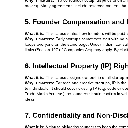
Why it matters:
In a co-founder setup, disputes often ar
moves). Many agreements include reserved matters that req
5. Founder Compensation and
What it is:
This clause states how founders will be paid:
Why it matters:
Early startups sometimes start with no sa
keeps everyone on the same page. Under Indian law, salar
limits (Section 197 of Companies Act) may apply. By clar
6. Intellectual Property (IP) R
What it is:
This clause assigns ownership of all startup-r
Why it matters:
For tech and creative startups, IP is th
to individuals. It should cover existing IP (e.g. code or d
Trade Marks Act, etc.), so founders should confirm in wri
ideas.
7. Confidentiality and Non-Dis
What it is:
A clause obligating founders to keep the compa