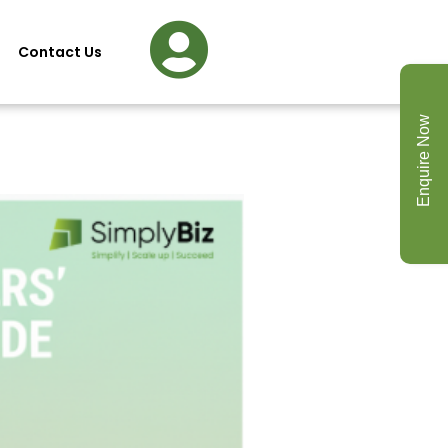
Contact Us
Enquire Now