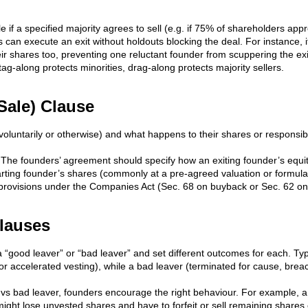
le if a specified majority agrees to sell (e.g. if 75% of shareholders ap
an execute an exit without holdouts blocking the deal. For instance, if
ir shares too, preventing one reluctant founder from scuppering the ex
 tag-along protects minorities, drag-along protects majority sellers.
Sale) Clause
oluntarily or otherwise) and what happens to their shares or responsibil
 The founders’ agreement should specify how an exiting founder’s equit
ting founder’s shares (commonly at a pre-agreed valuation or formula)
er provisions under the Companies Act (Sec. 68 on buyback or Sec. 62 on
Clauses
 “good leaver” or “bad leaver” and set different outcomes for each. Typ
 (or accelerated vesting), while a bad leaver (terminated for cause, bre
d vs bad leaver, founders encourage the right behaviour. For example, a
ight lose unvested shares and have to forfeit or sell remaining shares 