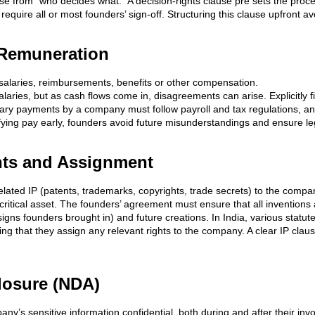
ise from “who decides what.” A decision-rights clause pre sets the proc
uire all or most founders’ sign-off. Structuring this clause upfront av
 Remuneration
 salaries, reimbursements, benefits or other compensation.
laries, but as cash flows come in, disagreements can arise. Explicitly 
y payments by a company must follow payroll and tax regulations, and i
ifying pay early, founders avoid future misunderstandings and ensure l
ights and Assignment
elated IP (patents, trademarks, copyrights, trade secrets) to the compan
e critical asset. The founders’ agreement must ensure that all inventio
esigns founders brought in) and future creations. In India, various statut
ting that they assign any relevant rights to the company. A clear IP cla
closure (NDA)
ny’s sensitive information confidential, both during and after their inv