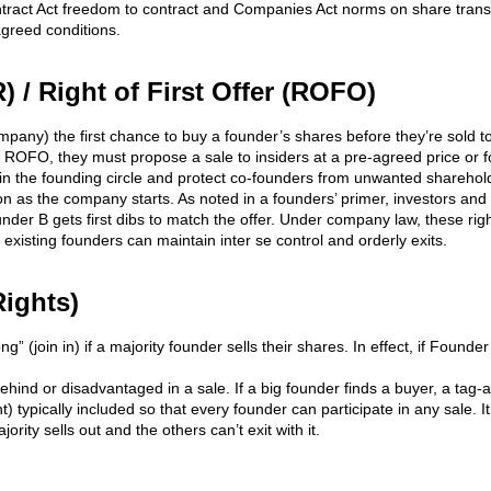
ntract Act freedom to contract and Companies Act norms on share transfer
greed conditions.
) / Right of First Offer (ROFO)
pany) the first chance to buy a founder’s shares before they’re sold to
a ROFO, they must propose a sale to insiders at a pre-agreed price or fo
the founding circle and protect co-founders from unwanted shareholde
n as the company starts. As noted in a founders’ primer, investors and
der B gets first dibs to match the offer. Under company law, these rig
existing founders can maintain inter se control and orderly exits.
Rights)
g” (join in) if a majority founder sells their shares. In effect, if Founde
ehind or disadvantaged in a sale. If a big founder finds a buyer, a tag-a
ght) typically included so that every founder can participate in any sale. 
ity sells out and the others can’t exit with it.