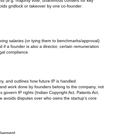
ess (e.g. majority vote, unanimous consent for key
oids gridlock or takeover by one co-founder.
fixing salaries (or tying them to benchmarks/approval)
f a founder is also a director, certain remuneration
egal compliance.
y, and outlines how future IP is handled.
ns and work done by founders belong to the company, not
es govern IP rights (Indian Copyright Act, Patents Act,
use avoids disputes over who owns the startup’s core
olvement.