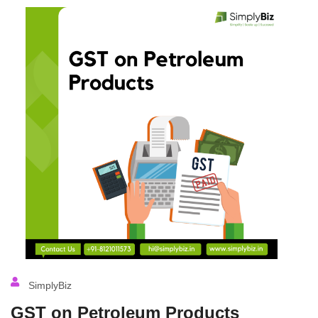
SimplyBiz
GST on Petroleum Products