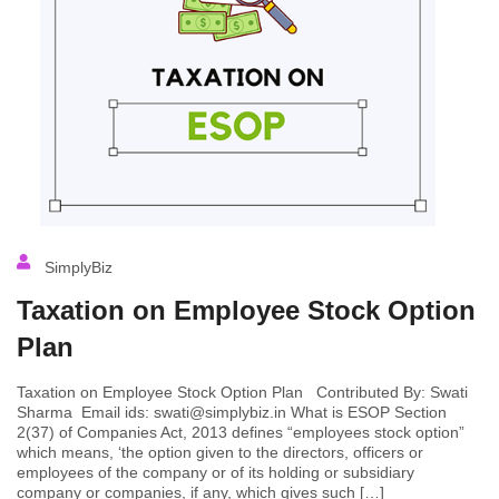
SimplyBiz
Taxation on Employee Stock Option
Plan
Taxation on Employee Stock Option Plan Contributed By: Swati
Sharma Email ids: swati@simplybiz.in What is ESOP Section
2(37) of Companies Act, 2013 defines “employees stock option”
which means, ‘the option given to the directors, officers or
employees of the company or of its holding or subsidiary
company or companies, if any, which gives such […]