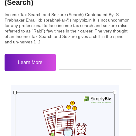
(Search)
Income Tax Search and Seizure (Search) Contributed By: S.
Prabhakar Email id: sprabhakar@simplybiz.in It is not uncommon
for any professional to face income tax search and seizure (also
referred to as “Raid”) few times in their career. The very thought
of an Income Tax Search and Seizure gives a chill in the spine
and un-nerves […]
Learn More