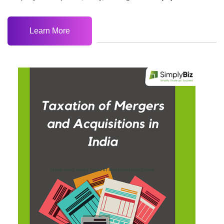
Learn More