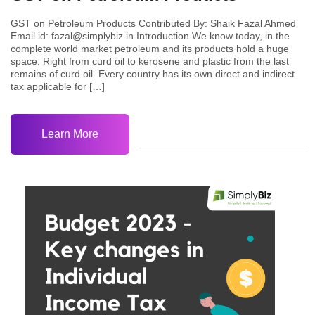
GST on Petroleum Products Contributed By: Shaik Fazal Ahmed
Email id: fazal@simplybiz.in Introduction We know today, in the
complete world market petroleum and its products hold a huge
space. Right from curd oil to kerosene and plastic from the last
remains of curd oil. Every country has its own direct and indirect
tax applicable for […]
Learn More