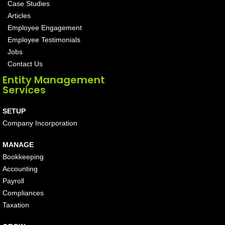
Case Studies
Articles
Employee Engagement
Employee Testimonials
Jobs
Contact Us
Entity Management
Services
SETUP
Company Incorporation
MANAGE
Bookkeeping
Accounting
Payroll
Compliances
Taxation