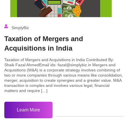
SimplyBiz
Taxation of Mergers and
Acquisitions in India
Taxation of Mergers and Acquisitions in India Contributed By:
Shaik Fazal AhmedEmail ids: fazal@simplybiz.in Mergers and
Acquisitions (M&A) is a corporate strategy involves combining of
two or more companies through various means like consolidation,
merger, acquisition to create synergies and a greater value. M&A
transaction is complex and involves various legal, financial
matters and require […]
Learn More