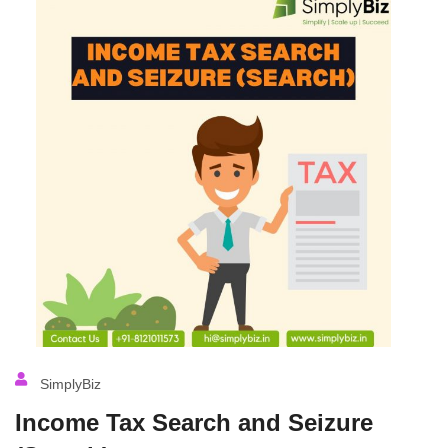
SimplyBiz
Income Tax Search and Seizure