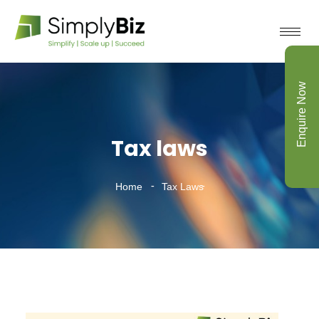
Enquire Now
Tax laws
Home
Tax Laws