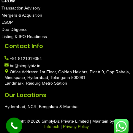
GROW
Transaction Advisory
Mergers & Acquisition
ESOP
Due Diligence
Listing & IPO Readiness
Contact Info
+91 8121019354
bd@simplybiz.in
Office Address: 1st Floor, Golden Heights, Plot # 9, Opp:Raheja,
Mindspace, Hyderabad, Telangana 500081
Landmark: Raidurg Metro Station
Our Locations
Hyderabad, NCR, Bengaluru & Mumbai
Copyright © 2026 SimplyBiz Private Limited | Maintain by
Aarav
Infotech
|
Privacy Policy