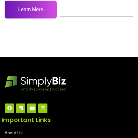
Learn More
Important Links
About Us