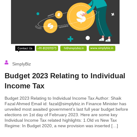
SimplyBiz
Budget 2023 Relating to Individual
Income Tax
Budget 2023 Relating to Individual Income Tax Author: Shaik
Fazal Ahmed Email id: fazal@simplybiz.in Finance Minister has
unveiled most awaited government’s last full year budget before
elections on 1st day of February 2023. Here are some key
Individual Income Tax related highlights: 1.Old vs New Tax
Regime: In Budget 2020, a new provision was inserted […]