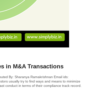
es in M&A Transactions
ibuted By: Sharanya Ramakrishnan Email ids:
tors usually try to find ways and means to minimize
past conduct in terms of their compliance track record.