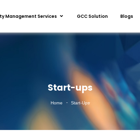
ity Management Services
GCC Solution
Blogs
Start-ups
Home
Start-Ups