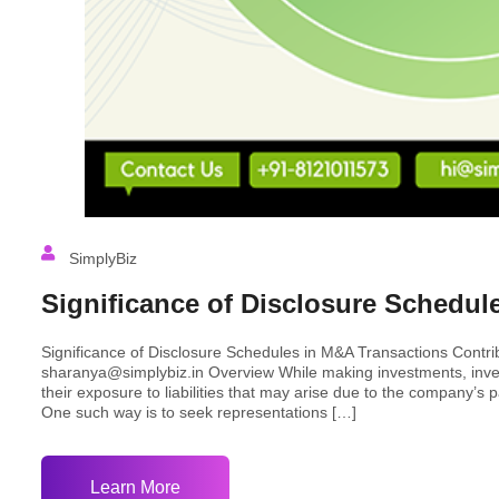
SimplyBiz
Significance of Disclosure Schedul
Significance of Disclosure Schedules in M&A Transactions Contr
sharanya@simplybiz.in Overview While making investments, inves
their exposure to liabilities that may arise due to the company’s 
One such way is to seek representations […]
Learn More