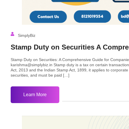
SimplyBiz
Stamp Duty on Securities A Compr
Stamp Duty on Securities: A Comprehensive Guide for Companie
karishma@simplybiz.in Stamp duty is a tax on certain transactio
Act, 2013 and the Indian Stamp Act, 1899, it applies to corporate 
securities, and must be paid […]
Learn More