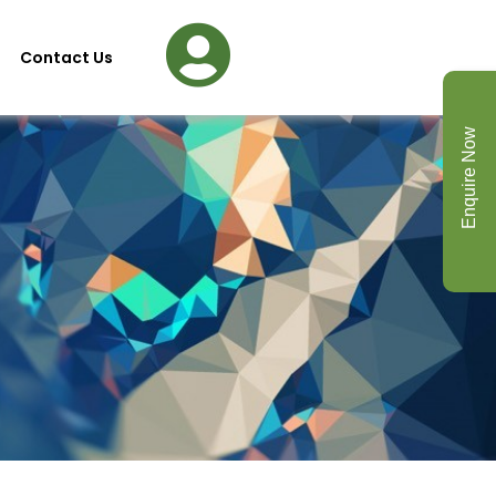
Contact Us
Enquire Now