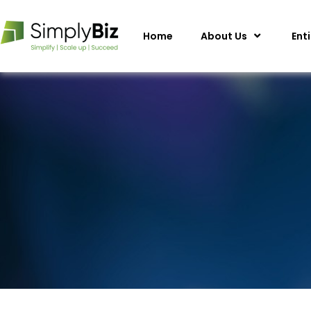
Home
About Us
Ent