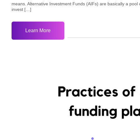
means. Alternative Investment Funds (AIFs) are basically a pool 
invest […]
Learn More