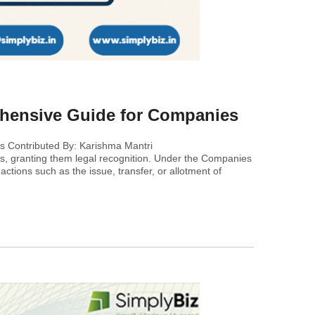
ehensive Guide for Companies
s Contributed By: Karishma Mantri
ns, granting them legal recognition. Under the Companies
actions such as the issue, transfer, or allotment of