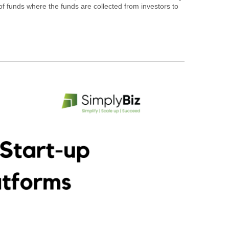
of funds where the funds are collected from investors to