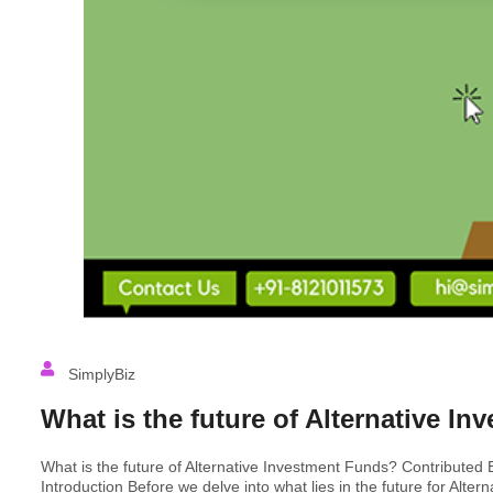
SimplyBiz
What is the future of Alternative I
What is the future of Alternative Investment Funds? Contributed 
Introduction Before we delve into what lies in the future for Alte