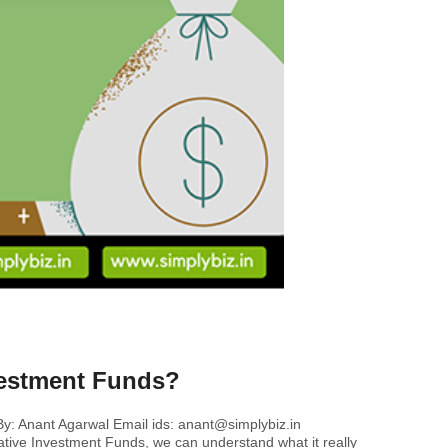
nvestment Funds?
By: Anant Agarwal Email ids: anant@simplybiz.in
rnative Investment Funds, we can understand what it really