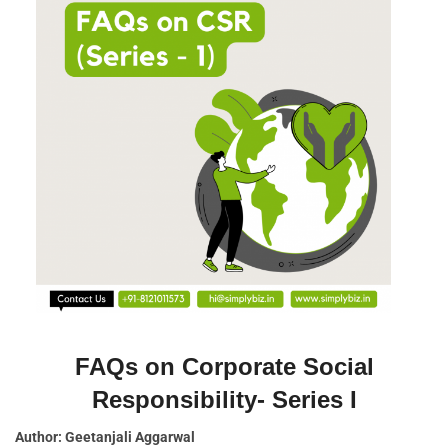
FAQs on Corporate Social
Responsibility- Series I
Author: Geetanjali Aggarwal