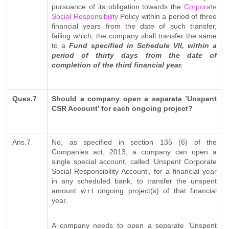
pursuance of its obligation towards the
Corporate
Social Responsibility
Policy within a period of three
financial years from the date of such transfer,
failing which, the company shall transfer the same
to a
Fund specified in Schedule VII, within a
period of thirty days from the date of
completion of the third financial year.
Ques.7
Should a company open a separate ’Unspent
CSR Account’ for each ongoing project?
Ans.7
No, as specified in section 135 (6) of the
Companies act, 2013, a company can open a
single special account, called ‘Unspent Corporate
Social Responsibility Account’, for a financial year
in any scheduled bank, to transfer the unspent
amount w.r.t ongoing project(s) of that financial
year.
A company needs to open a separate ’Unspent