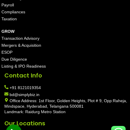
Payroll
Compliances
Taxation
GROW
Transaction Advisory
Mergers & Acquisition
ESOP
Due Diligence
Listing & IPO Readiness
Contact Info
+91 8121019354
bd@simplybiz.in
Office Address: 1st Floor, Golden Heights, Plot # 9, Opp:Raheja,
Mindspace, Hyderabad, Telangana 500081
Landmark: Raidurg Metro Station
Our Locations