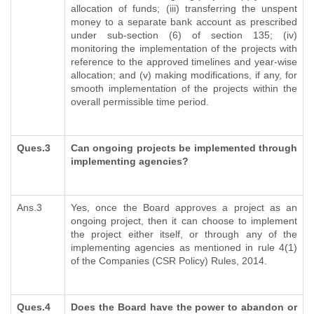
allocation of funds; (iii) transferring the unspent
money to a separate bank account as prescribed
under sub-section (6) of section 135; (iv)
monitoring the implementation of the projects with
reference to the approved timelines and year-wise
allocation; and (v) making modifications, if any, for
smooth implementation of the projects within the
overall permissible time period.
Ques.3
Can ongoing projects be implemented through
implementing agencies?
Ans.3
Yes, once the Board approves a project as an
ongoing project, then it can choose to implement
the project either itself, or through any of the
implementing agencies as mentioned in rule 4(1)
of the Companies (CSR Policy) Rules, 2014.
Ques.4
Does the Board have the power to abandon or