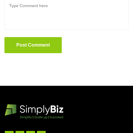
Post Comment