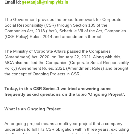
Email id:
geetanjali@simplybiz.in
The Government provides the broad framework for Corporate
Social Responsibility (CSR) through Section 135 of the
Companies Act, 2013 (‘Act’), Schedule VII of the Act, Companies
(CSR Policy) Rules, 2014 and amendments thereof.
The Ministry of Corporate Affairs passed the Companies
(Amendment) Act, 2020, on January 22, 2021. Along with this,
MCA also notified the Companies (Corporate Social Responsibility
Policy) Amendment Rules, 2021 (Amendment Rules) and brought
the concept of Ongoing Projects in CSR.
Today, in this CSR Series-1 we tried answering some
frequently asked questions on the topic ‘Ongoing Project’.
What is an Ongoing Project
An ongoing project means a multi-year project that a company
undertakes to fulfil its CSR obligation within three years, excluding