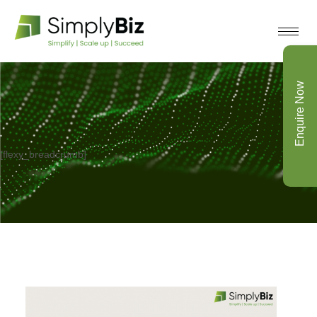
Enquire Now
[flexy_breadcrumb]