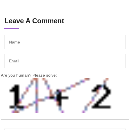
Leave A Comment
Are you human? Please solve: