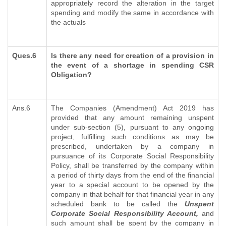
appropriately record the alteration in the target
spending and modify the same in accordance with
the actuals
Ques.6
Is there any need for creation of a provision in
the event of a shortage in spending CSR
Obligation?
Ans.6
The Companies (Amendment) Act 2019 has
provided that any amount remaining unspent
under sub-section (5), pursuant to any ongoing
project, fulfilling such conditions as may be
prescribed, undertaken by a company in
pursuance of its Corporate Social Responsibility
Policy, shall be transferred by the company within
a period of thirty days from the end of the financial
year to a special account to be opened by the
company in that behalf for that financial year in any
scheduled bank to be called the
Unspent
Corporate Social Responsibility Account,
and
such amount shall be spent by the company in