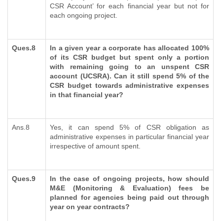
CSR Account’ for each financial year but not for
each ongoing project.
Ques.8
In a given year a corporate has allocated 100%
of its CSR budget but spent only a portion
with remaining going to an unspent CSR
account (UCSRA). Can it still spend 5% of the
CSR budget towards administrative expenses
in that financial year?
Ans.8
Yes, it can spend 5% of CSR obligation as
administrative expenses in particular financial year
irrespective of amount spent.
Ques.9
In the case of ongoing projects, how should
M&E (Monitoring & Evaluation) fees be
planned for agencies being paid out through
year on year contracts?