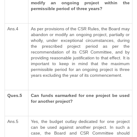
modify an ongoing project within the
permissible period of three years?
Ans.4
As per provisions of the CSR Rules, the Board may
abandon or modify an ongoing project, partially or
wholly, under exceptional circumstances, during
the prescribed project period as per the
recommendation of its CSR Committee, and by
providing reasonable justification to that effect. It is
important to keep in mind that the maximum
permissible period for an ongoing project is three
years excluding the year of its commencement.
Ques.5
Can funds earmarked for one project be used
for another project?
Ans.5
Yes, the budget outlay dedicated for one project
can be used against another project. In such a
case, the Board and CSR Committee should