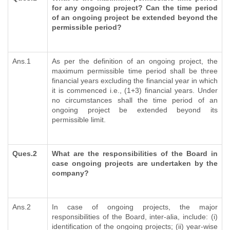
for any ongoing project? Can the time period
of an ongoing project be extended beyond the
permissible period?
Ans.1
As per the definition of an ongoing project, the
maximum permissible time period shall be three
financial years excluding the financial year in which
it is commenced i.e., (1+3) financial years. Under
no circumstances shall the time period of an
ongoing project be extended beyond its
permissible limit.
Ques.2
What are the responsibilities of the Board in
case ongoing projects are undertaken by the
company?
Ans.2
In case of ongoing projects, the major
responsibilities of the Board, inter-alia, include: (i)
identification of the ongoing projects; (ii) year-wise