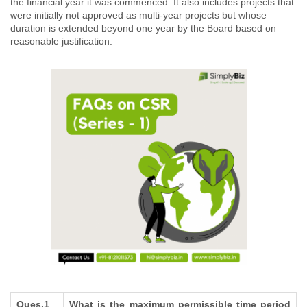
the financial year it was commenced. It also includes projects that
were initially not approved as multi-year projects but whose
duration is extended beyond one year by the Board based on
reasonable justification.
Ques.1
What is the maximum permissible time period