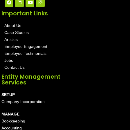
Important Links
About Us
Case Studies
Articles
Employee Engagement
Employee Testimonials
Jobs
Contact Us
Entity Management
Services
SETUP
Company Incorporation
MANAGE
Bookkeeping
Accounting