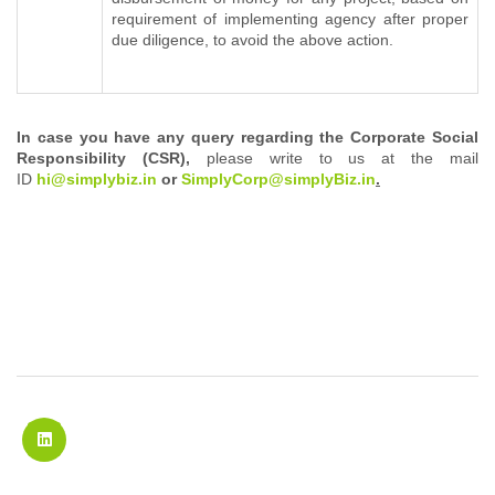
requirement of implementing agency after proper
due diligence, to avoid the above action.
In case you have any query regarding the Corporate Social
Responsibility (CSR),
please write to us at the mail
ID
h
i@simplybiz.in
or
SimplyCorp@simplyBiz.in
.