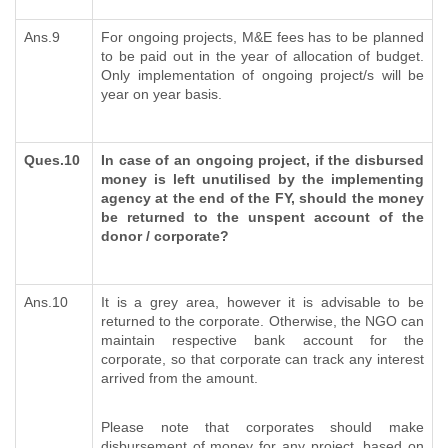
Ans.9
For ongoing projects, M&E fees has to be planned
to be paid out in the year of allocation of budget.
Only implementation of ongoing project/s will be
year on year basis.
Ques.10
In case of an ongoing project, if the disbursed
money is left unutilised by the implementing
agency at the end of the FY, should the money
be returned to the unspent account of the
donor / corporate?
Ans.10
It is a grey area, however it is advisable to be
returned to the corporate. Otherwise, the NGO can
maintain respective bank account for the
corporate, so that corporate can track any interest
arrived from the amount.
Please note that corporates should make
disbursement of money for any project, based on