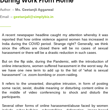
During Work From Home
Author: –
Ms.
Geetanjli Aggarwal
Email: –
geetanjali@simplybiz.in
A recent newspaper headline caught my attention whereby it was
reported that how online violence against women has increased in
India during the COVID period. Strange right? Generally, we think
since the offices are closed there will be no cases of sexual
harassment or there will be a drastic reduction in such cases.
But on the flip side, during the Pandemic, with the introduction of
online interactions, women suffered harassment in the worst way. As
we have one new term to add up to the list of “what is sexual
harassment” i.e. zoom-bombing or zoom-raiding.
It refers to the unwanted, disruptive intrusion, in form of posting
some racist, sexist, double meaning or disturbing content online in
the middle of video conferencing to shock and disturb the
participants.
Several other forms of online harassment/abuse faced by women
include cyber-bullying, cyberstalking, defamation, image-based