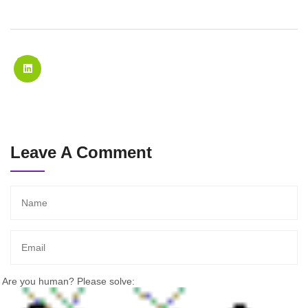
Leave A Comment
Are you human? Please solve: