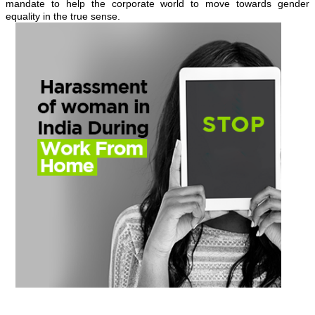
mandate to help the corporate world to move towards gender
equality in the true sense.