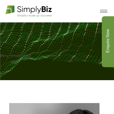
Enquire Now
[flexy_breadcrumb]