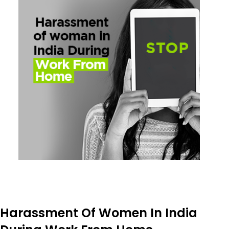
Harassment Of Women In India