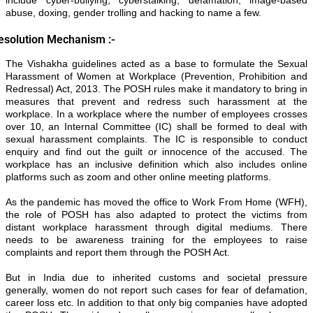
abuse, doxing, gender trolling and hacking to name a few.
esolution Mechanism :-
The Vishakha guidelines acted as a base to formulate the Sexual
Harassment of Women at Workplace (Prevention, Prohibition and
Redressal) Act, 2013. The POSH rules make it mandatory to bring in
measures that prevent and redress such harassment at the
workplace. In a workplace where the number of employees crosses
over 10, an Internal Committee (IC) shall be formed to deal with
sexual harassment complaints. The IC is responsible to conduct
enquiry and find out the guilt or innocence of the accused. The
workplace has an inclusive definition which also includes online
platforms such as zoom and other online meeting platforms.
As the pandemic has moved the office to Work From Home (WFH),
the role of POSH has also adapted to protect the victims from
distant workplace harassment through digital mediums. There
needs to be awareness training for the employees to raise
complaints and report them through the POSH Act.
But in India due to inherited customs and societal pressure
generally, women do not report such cases for fear of defamation,
career loss etc. In addition to that only big companies have adopted