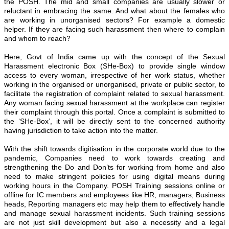
the POSH. The mid and small companies are usually slower or
reluctant in embracing the same. And what about the females who
are working in unorganised sectors? For example a domestic
helper. If they are facing such harassment then where to complain
and whom to reach?
Here, Govt of India came up with the concept of the Sexual
Harassment electronic Box (SHe-Box) to provide single window
access to every woman, irrespective of her work status, whether
working in the organised or unorganised, private or public sector, to
facilitate the registration of complaint related to sexual harassment.
Any woman facing sexual harassment at the workplace can register
their complaint through this portal. Once a complaint is submitted to
the ‘SHe-Box’, it will be directly sent to the concerned authority
having jurisdiction to take action into the matter.
With the shift towards digitisation in the corporate world due to the
pandemic, Companies need to work towards creating and
strengthening the Do and Don’ts for working from home and also
need to make stringent policies for using digital means during
working hours in the Company. POSH Training sessions online or
offline for IC members and employees like HR, managers, Business
heads, Reporting managers etc may help them to effectively handle
and manage sexual harassment incidents. Such training sessions
are not just skill development but also a necessity and a legal