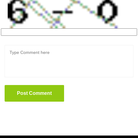
Post Comment