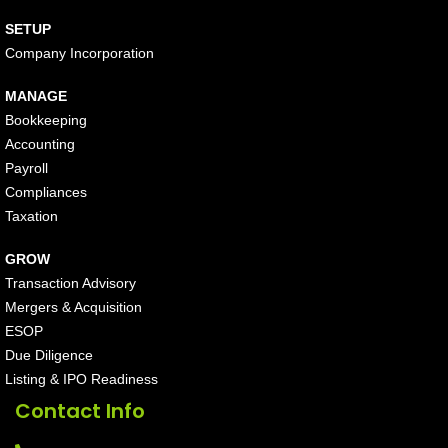
SETUP
Company Incorporation
MANAGE
Bookkeeping
Accounting
Payroll
Compliances
Taxation
GROW
Transaction Advisory
Mergers & Acquisition
ESOP
Due Diligence
Listing & IPO Readiness
Contact Info