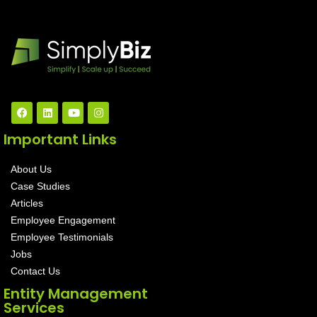
Important Links
About Us
Case Studies
Articles
Employee Engagement
Employee Testimonials
Jobs
Contact Us
Entity Management
Services