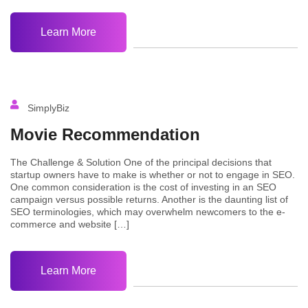
Learn More
SimplyBiz
Movie Recommendation
The Challenge & Solution One of the principal decisions that
startup owners have to make is whether or not to engage in SEO.
One common consideration is the cost of investing in an SEO
campaign versus possible returns. Another is the daunting list of
SEO terminologies, which may overwhelm newcomers to the e-
commerce and website […]
Learn More