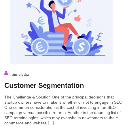
SimplyBiz
Customer Segmentation
The Challenge & Solution One of the principal decisions that
startup owners have to make is whether or not to engage in SEO.
One common consideration is the cost of investing in an SEO
campaign versus possible returns. Another is the daunting list of
SEO terminologies, which may overwhelm newcomers to the e-
commerce and website […]