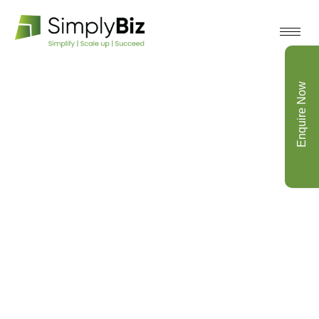
Enquire Now
Archive for November 1st,
2021
Home
Optimization