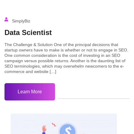
SimplyBiz
Data Scientist
The Challenge & Solution One of the principal decisions that
startup owners have to make is whether or not to engage in SEO.
One common consideration is the cost of investing in an SEO
campaign versus possible returns. Another is the daunting list of
SEO terminologies, which may overwhelm newcomers to the e-
commerce and website […]
Learn More