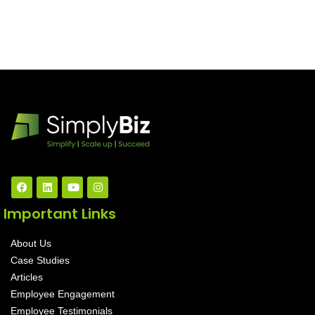
Important Links
About Us
Case Studies
Articles
Employee Engagement
Employee Testimonials