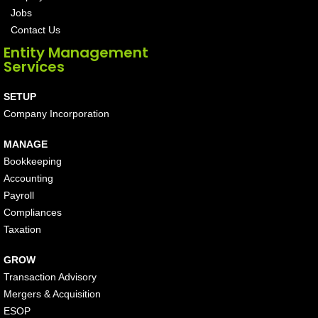
Jobs
Contact Us
Entity Management
Services
SETUP
Company Incorporation
MANAGE
Bookkeeping
Accounting
Payroll
Compliances
Taxation
GROW
Transaction Advisory
Mergers & Acquisition
ESOP