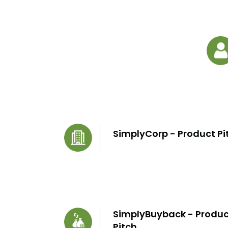
SimplyCorp - Product Pi
SimplyBuyback - Produc
Pitch