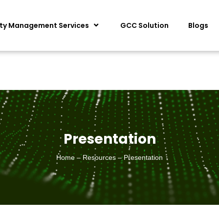
ity Management Services
GCC Solution
Blogs
Presentation
Home – Resources – Presentation