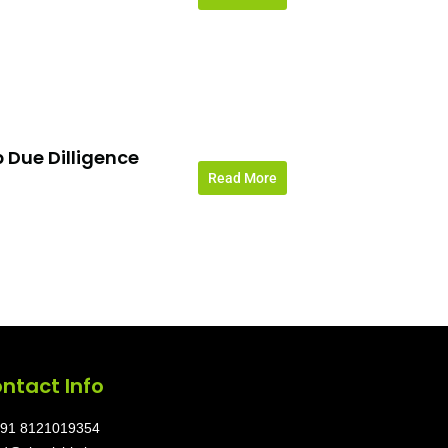
 Due Dilligence
Read More
ntact Info
91 8121019354