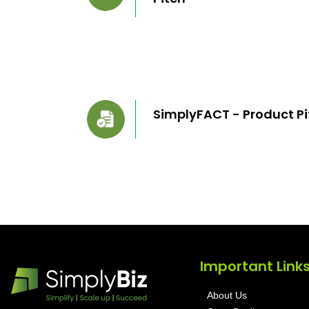
SimplyFACT - Product Pi
Important Link
About Us