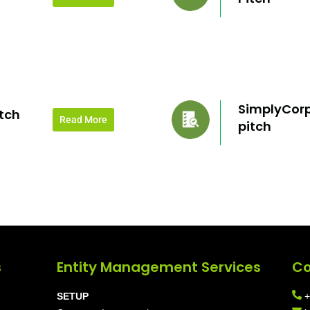
SimplyCorp
tch
Read More
pitch
s
Entity Management Services
Co
SETUP
+