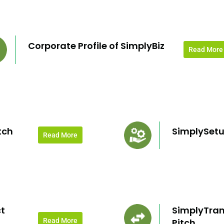
Corporate Profile of SimplyBiz
Read More
tch
SimplySetu
Read More
t
SimplyTran
Read More
Pitch