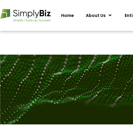
Home
About Us
Ent