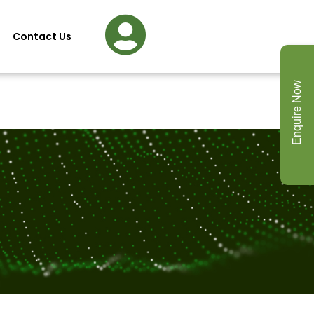
Contact Us
Enquire Now