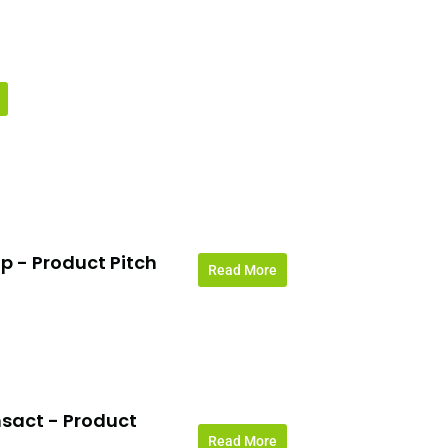
p - Product Pitch
Read More
sact - Product
Read More