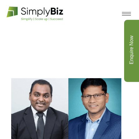
Enquire Now