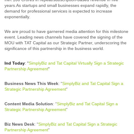
years.As startups and small businesses expand rapidly, the
demand for professional services is expected to increase
exponentially.
We are proud to have garnered media attention for this milestone
event. Leading news channels have covered the signing of the
MOU with TAT Capital as our Strategic Partner, underscoring the
significance of this partnership in the business world.
Ind Today
: “
SimplyBiz and Tat Capital Virtually Sign a Strategic
Partnership Agreement
“
Business News This Week
: “
SimplyBiz and Tat Capital Sign a
Strategic Partnership Agreement
“
Content Media Solution
: “
SimplyBiz and Tat Capital Sign a
Strategic Partnership Agreement
“
Biz News Desk
: “
SimplyBiz and Tat Capital Sign a Strategic
Partnership Agreement
“