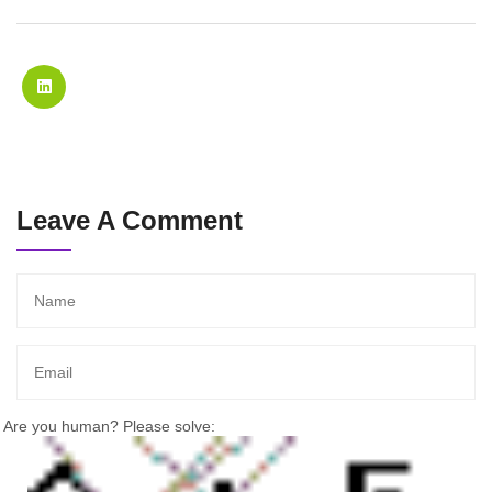
Leave A Comment
Are you human? Please solve: