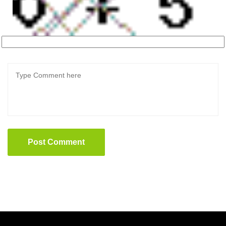
Post Comment