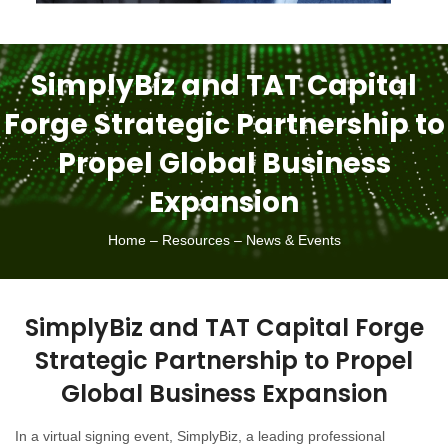
SimplyBiz and TAT Capital
Forge Strategic Partnership to
Propel Global Business
Expansion
Home – Resources – News & Events
SimplyBiz and TAT Capital Forge
Strategic Partnership to Propel
Global Business Expansion
In a virtual signing event, SimplyBiz, a leading professional