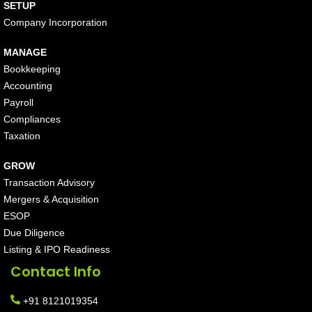
SETUP
Company Incorporation
MANAGE
Bookkeeping
Accounting
Payroll
Compliances
Taxation
GROW
Transaction Advisory
Mergers & Acquisition
ESOP
Due Diligence
Listing & IPO Readiness
Contact Info
+91 8121019354