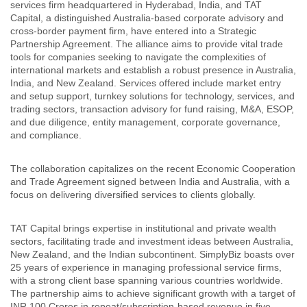
services firm headquartered in Hyderabad, India, and TAT
Capital, a distinguished Australia-based corporate advisory and
cross-border payment firm, have entered into a Strategic
Partnership Agreement. The alliance aims to provide vital trade
tools for companies seeking to navigate the complexities of
international markets and establish a robust presence in Australia,
India, and New Zealand. Services offered include market entry
and setup support, turnkey solutions for technology, services, and
trading sectors, transaction advisory for fund raising, M&A, ESOP,
and due diligence, entity management, corporate governance,
and compliance.
The collaboration capitalizes on the recent Economic Cooperation
and Trade Agreement signed between India and Australia, with a
focus on delivering diversified services to clients globally.
TAT Capital brings expertise in institutional and private wealth
sectors, facilitating trade and investment ideas between Australia,
New Zealand, and the Indian subcontinent. SimplyBiz boasts over
25 years of experience in managing professional service firms,
with a strong client base spanning various countries worldwide.
The partnership aims to achieve significant growth with a target of
INR 100 Crores in repeat/subscription-based revenue in five