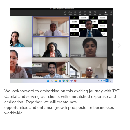
We look forward to embarking on this exciting journey with TAT
Capital and serving our clients with unmatched expertise and
dedication. Together, we will create new
opportunities and enhance growth prospects for businesses
worldwide.