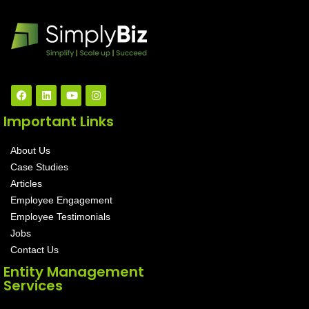
Important Links
About Us
Case Studies
Articles
Employee Engagement
Employee Testimonials
Jobs
Contact Us
Entity Management
Services