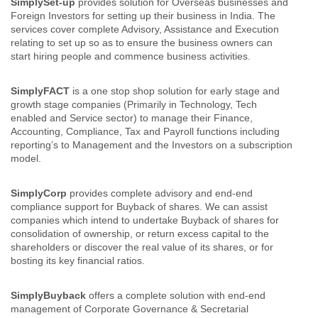
SimplySet-up
provides solution for Overseas businesses and
Foreign Investors for setting up their business in India. The
services cover complete Advisory, Assistance and Execution
relating to set up so as to ensure the business owners can
start hiring people and commence business activities.
SimplyFACT
is a one stop shop solution for early stage and
growth stage companies (Primarily in Technology, Tech
enabled and Service sector) to manage their Finance,
Accounting, Compliance, Tax and Payroll functions including
reporting’s to Management and the Investors on a subscription
model.
SimplyCorp
provides complete advisory and end-end
compliance support for Buyback of shares. We can assist
companies which intend to undertake Buyback of shares for
consolidation of ownership, or return excess capital to the
shareholders or discover the real value of its shares, or for
bosting its key financial ratios.
SimplyBuyback
offers a complete solution with end-end
management of Corporate Governance & Secretarial