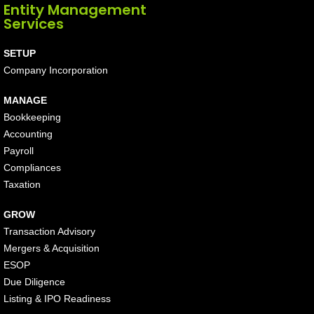
Entity Management
Services
SETUP
Company Incorporation
MANAGE
Bookkeeping
Accounting
Payroll
Compliances
Taxation
GROW
Transaction Advisory
Mergers & Acquisition
ESOP
Due Diligence
Listing & IPO Readiness