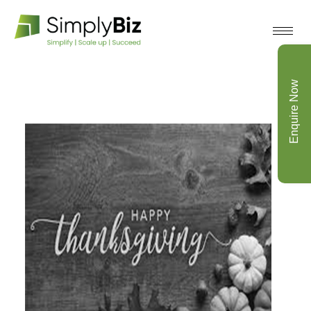
Enquire Now