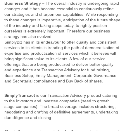
Business Strategy –
The overall industry is undergoing rapid
changes and it has become essential to continuously refine
our strategies and sharpen our capabilities. While responding
to these changes is imperative, anticipation of the future shape
of the industry and taking steps today, to rightly position
ourselves is extremely important. Therefore our business
strategy has also evolved.
SimplyBiz has in its endeavour to offer quality and consistent
services to its clients is treading the path of democratization of
expertise and productization of services which it believes will
bring significant value to its clients. A few of our service
offerings that are being productized to deliver better quality
and experience are Transaction Advisory for fund raising,
Business Setup, Entity Management, Corporate Governance
and Secretarial compliances and Buy Back of shares.
SimplyTransact
is our Transaction Advisory product catering
to the Investors and Investee companies (seed to growth
stage companies). The broad coverage includes structuring,
negotiating and drafting of definitive agreements, undertaking
due diligence and closing.