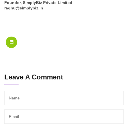
Founder, SimplyBiz Private Limited
raghu@simplybiz.in
Leave A Comment