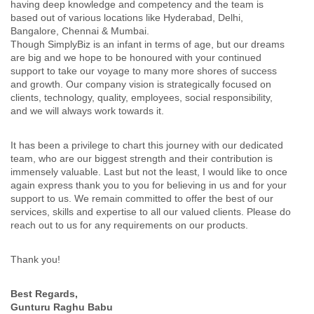
having deep knowledge and competency and the team is
based out of various locations like Hyderabad, Delhi,
Bangalore, Chennai & Mumbai.
Though SimplyBiz is an infant in terms of age, but our dreams
are big and we hope to be honoured with your continued
support to take our voyage to many more shores of success
and growth. Our company vision is strategically focused on
clients, technology, quality, employees, social responsibility,
and we will always work towards it.
It has been a privilege to chart this journey with our dedicated
team, who are our biggest strength and their contribution is
immensely valuable. Last but not the least, I would like to once
again express thank you to you for believing in us and for your
support to us. We remain committed to offer the best of our
services, skills and expertise to all our valued clients. Please do
reach out to us for any requirements on our products.
Thank you!
Best Regards,
Gunturu Raghu Babu