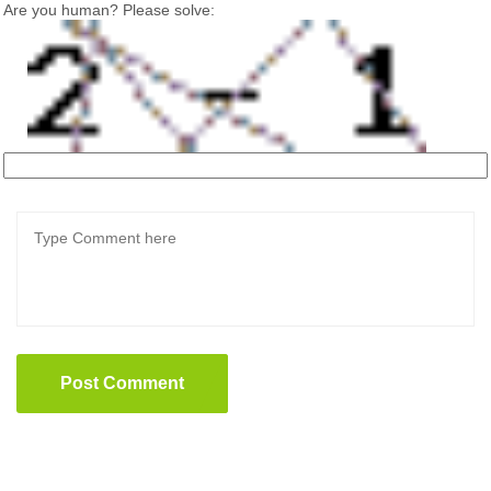
Are you human? Please solve:
Post Comment