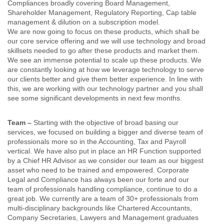
Compliances broadly covering Board Management,
Shareholder Management, Regulatory Reporting, Cap table
management & dilution on a subscription model.
We are now going to focus on these products, which shall be
our core service offering and we will use technology and broad
skillsets needed to go after these products and market them.
We see an immense potential to scale up these products. We
are constantly looking at how we leverage technology to serve
our clients better and give them better experience. In line with
this, we are working with our technology partner and you shall
see some significant developments in next few months.
Team –
Starting with the objective of broad basing our
services, we focused on building a bigger and diverse team of
professionals more so in the Accounting, Tax and Payroll
vertical. We have also put in place an HR Function supported
by a Chief HR Advisor as we consider our team as our biggest
asset who need to be trained and empowered. Corporate
Legal and Compliance has always been our forte and our
team of professionals handling compliance, continue to do a
great job. We currently are a team of 30+ professionals from
multi-disciplinary backgrounds like Chartered Accountants,
Company Secretaries, Lawyers and Management graduates