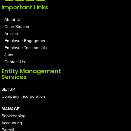
Important Links
About Us
Case Studies
Articles
Employee Engagement
Employee Testimonials
Jobs
Contact Us
Entity Management
Services
SETUP
Company Incorporation
MANAGE
Bookkeeping
Accounting
Payroll