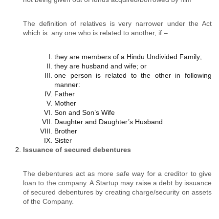
The definition of relatives is very narrower under the Act
which is any one who is related to another, if –
they are members of a Hindu Undivided Family;
they are husband and wife; or
one person is related to the other in following
manner:
Father
Mother
Son and Son’s Wife
Daughter and Daughter’s Husband
Brother
Sister
Issuance of secured debentures
The debentures act as more safe way for a creditor to give
loan to the company. A Startup may raise a debt by issuance
of secured debentures by creating charge/security on assets
of the Company.