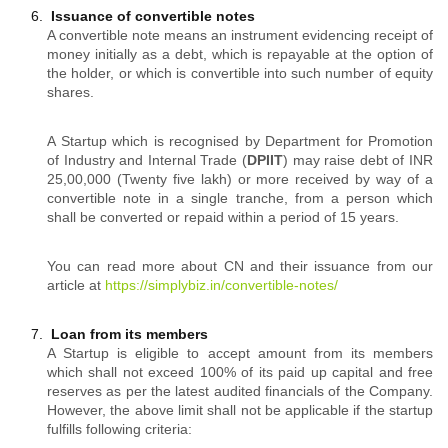
Issuance of convertible notes
A convertible note means an instrument evidencing receipt of
money initially as a debt, which is repayable at the option of
the holder, or which is convertible into such number of equity
shares.
A Startup which is recognised by Department for Promotion
of Industry and Internal Trade (
DPIIT
) may raise debt of INR
25,00,000 (Twenty five lakh) or more received by way of a
convertible note in a single tranche, from a person which
shall be converted or repaid within a period of 15 years.
You can read more about CN and their issuance from our
article at
https://simplybiz.in/convertible-notes/
Loan from its members
A Startup is eligible to accept amount from its members
which shall not exceed 100% of its paid up capital and free
reserves as per the latest audited financials of the Company.
However, the above limit shall not be applicable if the startup
fulfills following criteria: