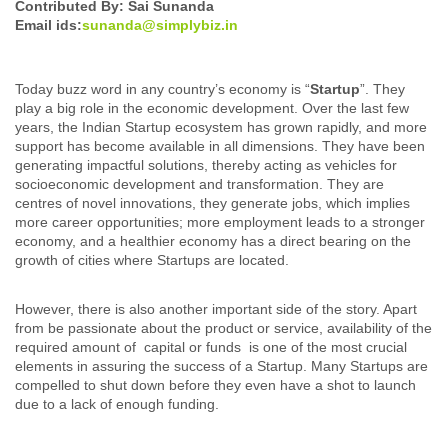
Contributed By: Sai Sunanda
Email ids:
sunanda@simplybiz.in
Today buzz word in any country’s economy is “
Startup
”. They
play a big role in the economic development. Over the last few
years, the Indian Startup ecosystem has grown rapidly, and more
support has become available in all dimensions. They have been
generating impactful solutions, thereby acting as vehicles for
socioeconomic development and transformation. They are
centres of novel innovations, they generate jobs, which implies
more career opportunities; more employment leads to a stronger
economy, and a healthier economy has a direct bearing on the
growth of cities where Startups are located.
However, there is also another important side of the story. Apart
from be passionate about the product or service, availability of the
required amount of capital or funds is one of the most crucial
elements in assuring the success of a Startup. Many Startups are
compelled to shut down before they even have a shot to launch
due to a lack of enough funding.