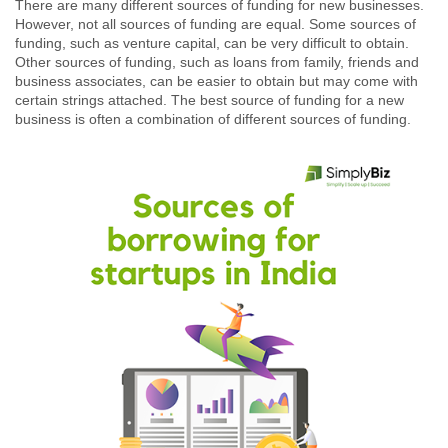
There are many different sources of funding for new businesses.
However, not all sources of funding are equal. Some sources of
funding, such as venture capital, can be very difficult to obtain.
Other sources of funding, such as loans from family, friends and
business associates, can be easier to obtain but may come with
certain strings attached. The best source of funding for a new
business is often a combination of different sources of funding.