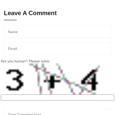
Leave A Comment
Are you human? Please solve: