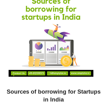
Sources of borrowing for Startups
in India