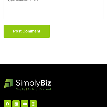
Post Comment