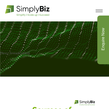
Enquire Now
[flexy_breadcrumb]