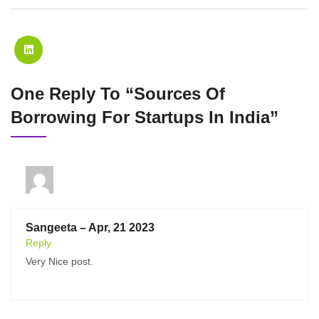
One Reply To “Sources Of
Borrowing For Startups In India”
Sangeeta – Apr, 21 2023
Reply
Very Nice post.