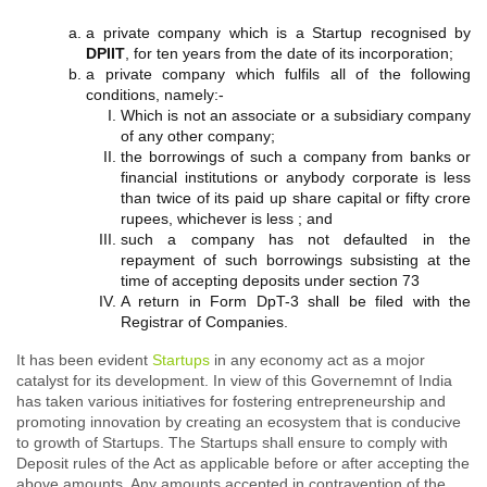
a private company which is a Startup recognised by
DPIIT
, for ten years from the date of its incorporation;
a private company which fulfils all of the following
conditions, namely:-
Which is not an associate or a subsidiary company
of any other company;
the borrowings of such a company from banks or
financial institutions or anybody corporate is less
than twice of its paid up share capital or fifty crore
rupees, whichever is less ; and
such a company has not defaulted in the
repayment of such borrowings subsisting at the
time of accepting deposits under section 73
A return in Form DpT-3 shall be filed with the
Registrar of Companies.
It has been evident
Startups
in any economy act as a mojor
catalyst for its development. In view of this Governemnt of India
has taken various initiatives for fostering entrepreneurship and
promoting innovation by creating an ecosystem that is conducive
to growth of Startups. The Startups shall ensure to comply with
Deposit rules of the Act as applicable before or after accepting the
above amounts. Any amounts accepted in contravention of the