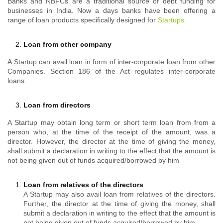
Banks and NBFCs are a traditional source of debt funding for
businesses in India. Now a days banks have been offering a
range of loan products specifically designed for
Startups
.
Loan from other company
A Startup can avail loan in form of inter-corporate loan from other
Companies. Section 186 of the Act regulates inter-corporate
loans.
Loan from directors
A Startup may obtain long term or short term loan from from a
person who, at the time of the receipt of the amount, was a
director. However, the director at the time of giving the money,
shall submit a declaration in writing to the effect that the amount is
not being given out of funds acquired/borrowed by him
Loan from relatives of the directors
A Startup may also avail loan from relatives of the directors.
Further, the director at the time of giving the money, shall
submit a declaration in writing to the effect that the amount is
not being given out of funds acquired/borrowed by him