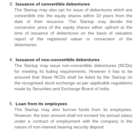
Issuance of convertible debentures
The Startup may also opt for issue of debentures which are
convertible into the equity shares within 10 years from the
date of their issuance. The Startup may decide the
conversion price of the equity shares either upfront at the
time of issuance of debentures on the basis of valuation
report of the registered valuer or conversion of the
debentures.
Issuance of non-convertible debentures
The Startup may issue non-convertible debentures (NCDs)
for meeting its fuding requirements. However it has to be
ensured that these NCDs shall be listed by the Startup on
the recognised stock exchange as per applicable regulations
made by Securities and Exchange Board of India.
Loan from its employees
The Startup may also borrow funds from its employees.
However, the loan amount shall not exceed his annual salary
under a contract of employment with the company in the
nature of non-interest bearing security deposit