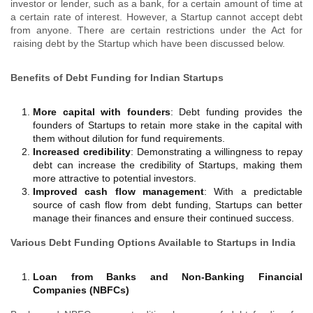
investor or lender, such as a bank, for a certain amount of time at
a certain rate of interest. However, a Startup cannot accept debt
from anyone. There ‍are certain restrictions under the Act for
raising debt by the Startup which have been discussed below.
Benefits of Debt Funding for Indian Startups
More capital with founders
: Debt funding provides the
founders of Startups to retain more stake in the capital with
them without dilution for fund requirements.
Increased credibility
: Demonstrating a willingness to repay
debt can increase the credibility of Startups, making them
more attractive to potential investors.
Improved cash flow management
: With a predictable
source of cash flow from debt funding, Startups can better
manage their finances and ensure their continued success.
Various Debt Funding Options Available to Startups in India
Loan from Banks and Non-Banking Financial
Companies (NBFCs)