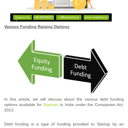
Various Funding Raising Options
In this article, we will discuss about the various debt funding
options available for
Startups
in India under the Companies Act,
2013.
Debt funding is a type of funding provided to Startup by an