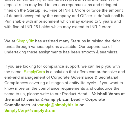
deposit rules may lead to serious repercussions and stringent
fines on the Startup i.e., Fine of INR 1 Crore or twice the amount
of deposit accepted by the company and Officer in default shall be
Punishable with imprisonment which may extend to 3 years and
with fine of INR 25 Lakhs which may extend to INR 2 crore.
We at
SimplyBiz
has assisted many Startups in raising the debt
funds through various options available. Our experience of
undertaking these assignments has been smooth & seamless.
If you are looking for compliance support, we can help you with
the same.
SimplyCorp
is a solution that offers comprehensive and
end-end management of Corporate Governance & Secretarial
Compliances covering all stages of entity life cycle. If you want to
know more on the compliance requirements and outsource the
same to us, please write to our Product Head –
Vaishali Vohra at
the mail ID vaishali@simplybiz.in Lead – Corporate
Compliances at
vanaja@simplybiz.in
or
SimplyCorp@simplyBiz.in