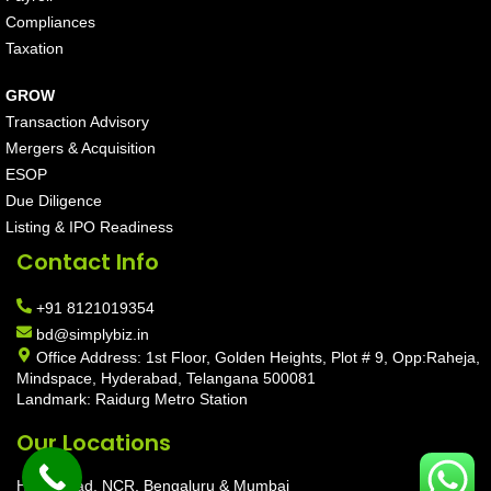
Compliances
Taxation
GROW
Transaction Advisory
Mergers & Acquisition
ESOP
Due Diligence
Listing & IPO Readiness
Contact Info
+91 8121019354
bd@simplybiz.in
Office Address: 1st Floor, Golden Heights, Plot # 9, Opp:Raheja,
Mindspace, Hyderabad, Telangana 500081
Landmark: Raidurg Metro Station
Our Locations
Hyderabad, NCR, Bengaluru & Mumbai