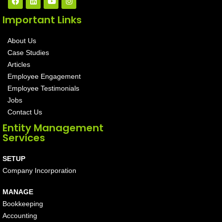
Important Links
About Us
Case Studies
Articles
Employee Engagement
Employee Testimonials
Jobs
Contact Us
Entity Management
Services
SETUP
Company Incorporation
MANAGE
Bookkeeping
Accounting