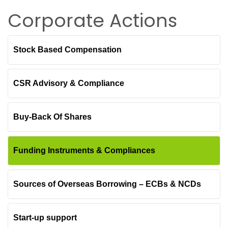
Corporate Actions
Stock Based Compensation
CSR Advisory & Compliance
Buy-Back Of Shares
Funding Instruments & Compliances
Sources of Overseas Borrowing – ECBs & NCDs
Start-up support