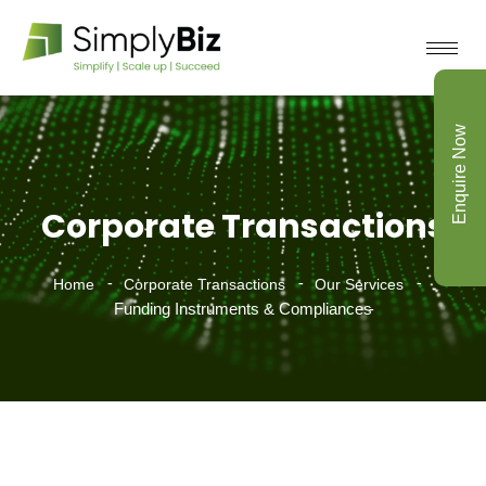
Enquire Now
Corporate Transactions
Home
Corporate Transactions
Our Services
Funding Instruments & Compliances