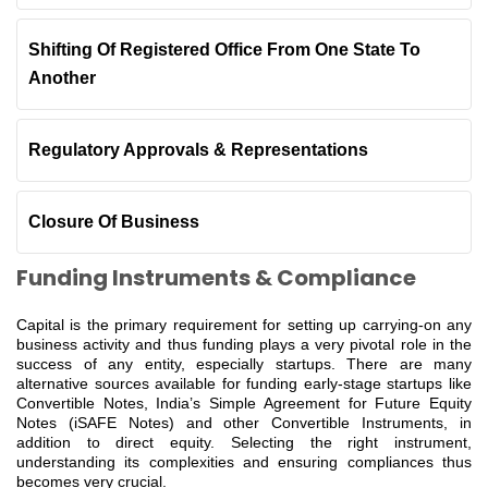
Shifting Of Registered Office From One State To
Another
Regulatory Approvals & Representations
Closure Of Business
Funding Instruments & Compliance
Capital is the primary requirement for setting up carrying-on any
business activity and thus funding plays a very pivotal role in the
success of any entity, especially startups. There are many
alternative sources available for funding early-stage startups like
Convertible Notes, India’s Simple Agreement for Future Equity
Notes (iSAFE Notes) and other Convertible Instruments, in
addition to direct equity. Selecting the right instrument,
understanding its complexities and ensuring compliances thus
becomes very crucial.