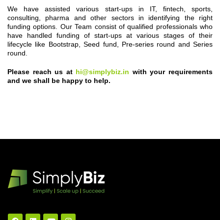
We have assisted various start-ups in IT, fintech, sports,
consulting, pharma and other sectors in identifying the right
funding options. Our Team consist of qualified professionals who
have handled funding of start-ups at various stages of their
lifecycle like Bootstrap, Seed fund, Pre-series round and Series
round.
Please reach us at
hi@simplybiz.in
with your requirements
and we shall be happy to help.