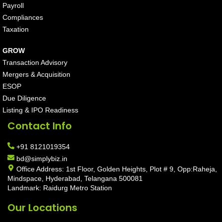
Payroll
Compliances
Taxation
GROW
Transaction Advisory
Mergers & Acquisition
ESOP
Due Diligence
Listing & IPO Readiness
Contact Info
+91 8121019354
bd@simplybiz.in
Office Address: 1st Floor, Golden Heights, Plot # 9, Opp:Raheja,
Mindspace, Hyderabad, Telangana 500081
Landmark: Raidurg Metro Station
Our Locations