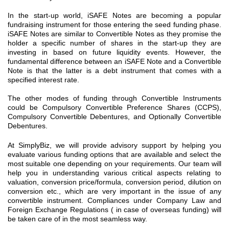
In the start-up world, iSAFE Notes are becoming a popular
fundraising instrument for those entering the seed funding phase.
iSAFE Notes are similar to Convertible Notes as they promise the
holder a specific number of shares in the start-up they are
investing in based on future liquidity events. However, the
fundamental difference between an iSAFE Note and a Convertible
Note is that the latter is a debt instrument that comes with a
specified interest rate.
The other modes of funding through Convertible Instruments
could be Compulsory Convertible Preference Shares (CCPS),
Compulsory Convertible Debentures, and Optionally Convertible
Debentures.
At SimplyBiz, we will provide advisory support by helping you
evaluate various funding options that are available and select the
most suitable one depending on your requirements. Our team will
help you in understanding various critical aspects relating to
valuation, conversion price/formula, conversion period, dilution on
conversion etc., which are very important in the issue of any
convertible instrument. Compliances under Company Law and
Foreign Exchange Regulations ( in case of overseas funding) will
be taken care of in the most seamless way.