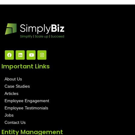
Important Links
About Us
Case Studies
Articles
Employee Engagement
Employee Testimonials
Jobs
Contact Us
Entity Management