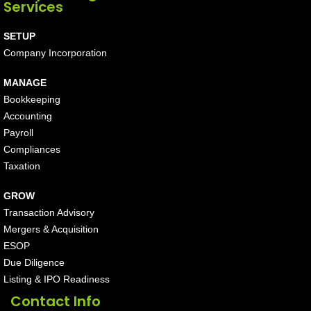
Services
SETUP
Company Incorporation
MANAGE
Bookkeeping
Accounting
Payroll
Compliances
Taxation
GROW
Transaction Advisory
Mergers & Acquisition
ESOP
Due Diligence
Listing & IPO Readiness
Contact Info