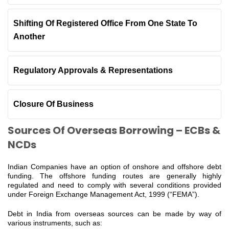
Shifting Of Registered Office From One State To
Another
Regulatory Approvals & Representations
Closure Of Business
Sources Of Overseas Borrowing – ECBs &
NCDs
Indian Companies have an option of onshore and offshore debt
funding. The offshore funding routes are generally highly
regulated and need to comply with several conditions provided
under Foreign Exchange Management Act, 1999 (“FEMA”).
Debt in India from overseas sources can be made by way of
various instruments, such as: