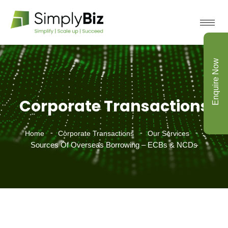
Enquire Now
Corporate Transactions
Home
Corporate Transactions
Our Services
Sources Of Overseas Borrowing – ECBs & NCDs