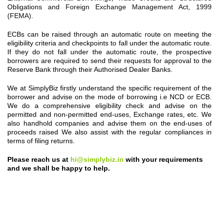
Obligations and Foreign Exchange Management Act, 1999
(FEMA).
ECBs can be raised through an automatic route on meeting the
eligibility criteria and checkpoints to fall under the automatic route.
If they do not fall under the automatic route, the prospective
borrowers are required to send their requests for approval to the
Reserve Bank through their Authorised Dealer Banks.
We at SimplyBiz firstly understand the specific requirement of the
borrower and advise on the mode of borrowing i.e NCD or ECB.
We do a comprehensive eligibility check and advise on the
permitted and non-permitted end-uses, Exchange rates, etc. We
also handhold companies and advise them on the end-uses of
proceeds raised We also assist with the regular compliances in
terms of filing returns.
Please reach us at
hi@simplybiz.in
with your requirements
and we shall be happy to help.