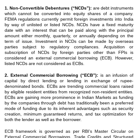
1. Non-Convertible Debentures (“NCDs”):
are debt instruments
which cannot be converted into equity shares of a company.
FEMA regulations currently permit foreign investments into India
by way of unlisted or listed NCDs. NCDs have a fixed maturity
date with an interest that can be paid along with the principal
amount either monthly, quarterly, or annually depending on the
term of issue. Investment in NCDs can be made by overseas
parties subject to regulatory compliances. Acquisition or
subscription of NCDs by foreign parties other than FPIs is
considered an external commercial borrowing (ECB). However,
listed NCDs are not considered as ECBs.
2. External Commercial Borrowing (“ECB”):
is an infusion of
capital by direct lending or lending in exchange of rupee-
denominated bonds. ECBs are trending commercial loans raised
by eligible resident entities from recognized non-resident entities.
ECBs are gaining more prominence in Indian Markets as funding
by the companies through debt has traditionally been a preferred
mode of funding due to its inherent advantages such as security
creation, minimum guaranteed returns, and tax optimization for
both the lender as well as the borrower.
ECB framework is governed as per RBI’s Master Circular on
External Commercial Borrowings, Trade Credits and Structured