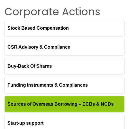
Corporate Actions
Stock Based Compensation
CSR Advisory & Compliance
Buy-Back Of Shares
Funding Instruments & Compliances
Sources of Overseas Borrowing – ECBs & NCDs
Start-up support