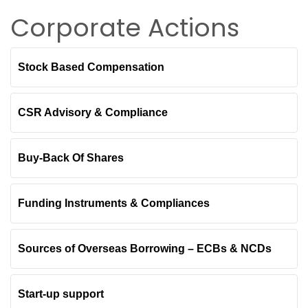
Corporate Actions
Stock Based Compensation
CSR Advisory & Compliance
Buy-Back Of Shares
Funding Instruments & Compliances
Sources of Overseas Borrowing – ECBs & NCDs
Start-up support