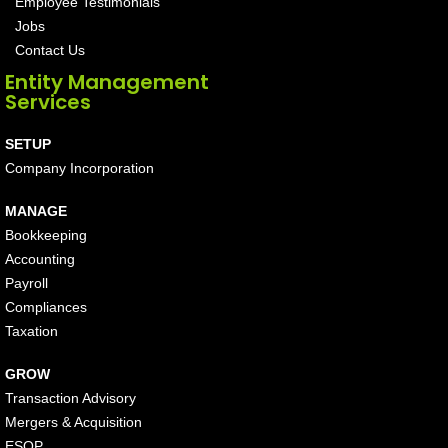
Employee Testimonials
Jobs
Contact Us
Entity Management
Services
SETUP
Company Incorporation
MANAGE
Bookkeeping
Accounting
Payroll
Compliances
Taxation
GROW
Transaction Advisory
Mergers & Acquisition
ESOP