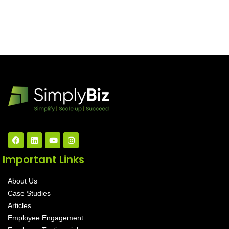
Important Links
About Us
Case Studies
Articles
Employee Engagement