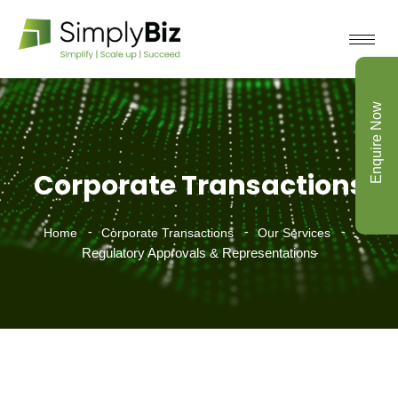
Enquire Now
Corporate Transactions
Home
Corporate Transactions
Our Services
Regulatory Approvals & Representations