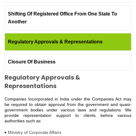
Shifting Of Registered Office From One State To
Another
Regulatory Approvals & Representations
Closure Of Business
Regulatory Approvals &
Representations
Companies Incorporated in India under the Companies Act may
be required to obtain approval from the government and quasi-
government bodies under various laws and regulations. We
provide representation support to clients before various
authorities such as
Ministry of Corporate Affairs