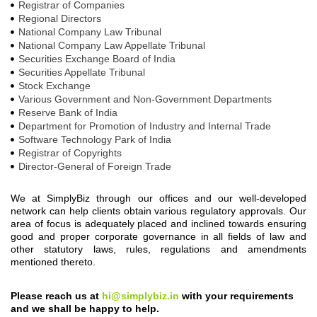
Registrar of Companies
Regional Directors
National Company Law Tribunal
National Company Law Appellate Tribunal
Securities Exchange Board of India
Securities Appellate Tribunal
Stock Exchange
Various Government and Non-Government Departments
Reserve Bank of India
Department for Promotion of Industry and Internal Trade
Software Technology Park of India
Registrar of Copyrights
Director-General of Foreign Trade
We at SimplyBiz through our offices and our well-developed
network can help clients obtain various regulatory approvals. Our
area of focus is adequately placed and inclined towards ensuring
good and proper corporate governance in all fields of law and
other statutory laws, rules, regulations and amendments
mentioned thereto.
Please reach us at
hi@simplybiz.in
with your requirements
and we shall be happy to help.