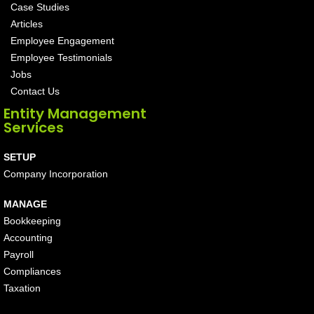
Case Studies
Articles
Employee Engagement
Employee Testimonials
Jobs
Contact Us
Entity Management
Services
SETUP
Company Incorporation
MANAGE
Bookkeeping
Accounting
Payroll
Compliances
Taxation