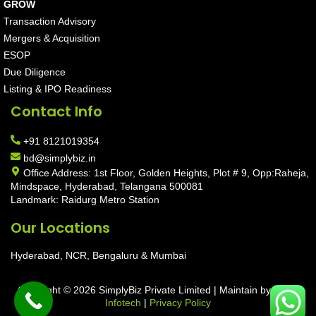
GROW
Transaction Advisory
Mergers & Acquisition
ESOP
Due Diligence
Listing & IPO Readiness
Contact Info
+91 8121019354
bd@simplybiz.in
Office Address: 1st Floor, Golden Heights, Plot # 9, Opp:Raheja,
Mindspace, Hyderabad, Telangana 500081
Landmark: Raidurg Metro Station
Our Locations
Hyderabad, NCR, Bengaluru & Mumbai
Copyright © 2026 SimplyBiz Private Limited | Maintain by
Aarav
Infotech
|
Privacy Policy