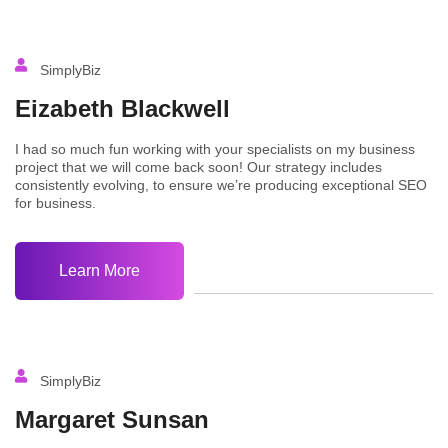
SimplyBiz
Eizabeth Blackwell
I had so much fun working with your specialists on my business
project that we will come back soon! Our strategy includes
consistently evolving, to ensure we’re producing exceptional SEO
for business.
Learn More
SimplyBiz
Margaret Sunsan