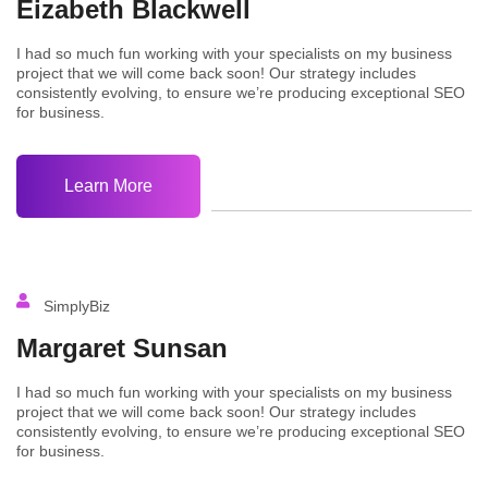
Eizabeth Blackwell
I had so much fun working with your specialists on my business
project that we will come back soon! Our strategy includes
consistently evolving, to ensure we’re producing exceptional SEO
for business.
Learn More
SimplyBiz
Margaret Sunsan
I had so much fun working with your specialists on my business
project that we will come back soon! Our strategy includes
consistently evolving, to ensure we’re producing exceptional SEO
for business.