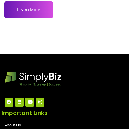
Learn More
Important Links
About Us