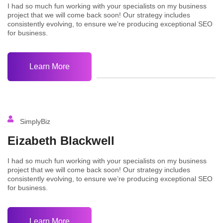
I had so much fun working with your specialists on my business
project that we will come back soon! Our strategy includes
consistently evolving, to ensure we’re producing exceptional SEO
for business.
Learn More
SimplyBiz
Eizabeth Blackwell
I had so much fun working with your specialists on my business
project that we will come back soon! Our strategy includes
consistently evolving, to ensure we’re producing exceptional SEO
for business.
Learn More