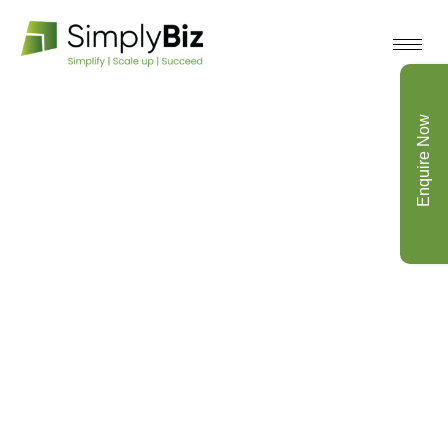
Enquire Now
Archive for November 1st,
2021
Home
Testimonials V2