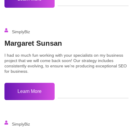
SimplyBiz
Margaret Sunsan
I had so much fun working with your specialists on my business
project that we will come back soon! Our strategy includes
consistently evolving, to ensure we’re producing exceptional SEO
for business.
Learn More
SimplyBiz