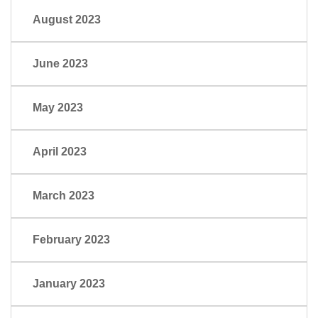
August 2023
June 2023
May 2023
April 2023
March 2023
February 2023
January 2023