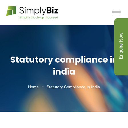
Enquire Now
Statutory compliance in
india
Home
Statutory Compliance In India