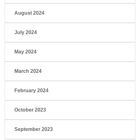
August 2024
July 2024
May 2024
March 2024
February 2024
October 2023
September 2023