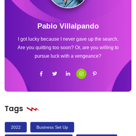
Pablo Villalpando
I got lucky because I never gave up the search.
Are you quitting too soon? Or, are you willing to
pursue luck with a vengeance?
Tags
2022
Business Set Up