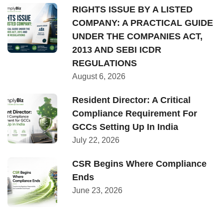
RIGHTS ISSUE BY A LISTED
COMPANY: A PRACTICAL GUIDE
UNDER THE COMPANIES ACT,
2013 AND SEBI ICDR
REGULATIONS
August 6, 2026
Resident Director: A Critical
Compliance Requirement For
GCCs Setting Up In India
July 22, 2026
CSR Begins Where Compliance
Ends
June 23, 2026