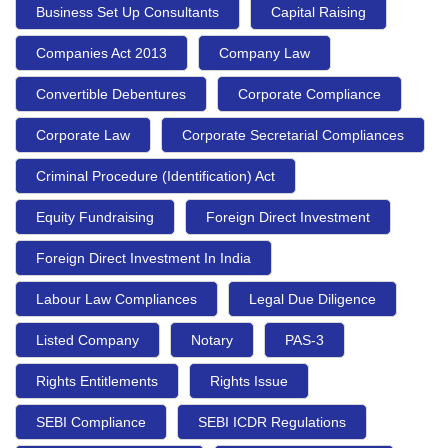
Business Set Up Consultants
Capital Raising
Companies Act 2013
Company Law
Convertible Debentures
Corporate Compliance
Corporate Law
Corporate Secretarial Compliances
Criminal Procedure (Identification) Act
Equity Fundraising
Foreign Direct Investment
Foreign Direct Investment In India
Labour Law Compliances
Legal Due Diligence
Listed Company
Notary
PAS-3
Rights Entitlements
Rights Issue
SEBI Compliance
SEBI ICDR Regulations