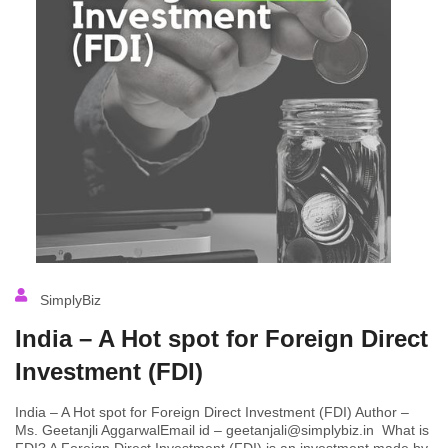
SimplyBiz
India – A Hot spot for Foreign Direct
Investment (FDI)
India – A Hot spot for Foreign Direct Investment (FDI) Author –
Ms. Geetanjli AggarwalEmail id – geetanjali@simplybiz.in What is
FDI? A Foreign Direct Investment (FDI) is an investment made by