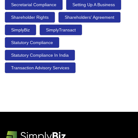
Secretarial Compliance
Setting Up A Business
Shareholder Rights
Shareholders' Agreement
SimplyBiz
SimplyTransact
Statutory Compliance
Statutory Compliance In India
Transaction Advisory Services