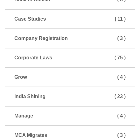
Case Studies
( 11 )
Company Registration
( 3 )
Corporate Laws
( 75 )
Grow
( 4 )
India Shining
( 23 )
Manage
( 4 )
MCA Migrates
( 3 )