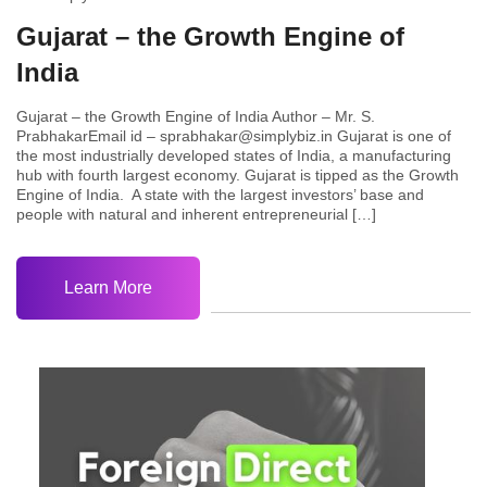
Gujarat – the Growth Engine of
India
Gujarat – the Growth Engine of India Author – Mr. S.
PrabhakarEmail id – sprabhakar@simplybiz.in Gujarat is one of
the most industrially developed states of India, a manufacturing
hub with fourth largest economy. Gujarat is tipped as the Growth
Engine of India. A state with the largest investors’ base and
people with natural and inherent entrepreneurial […]
Learn More