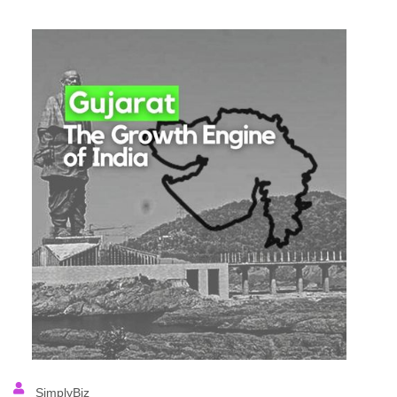
SimplyBiz