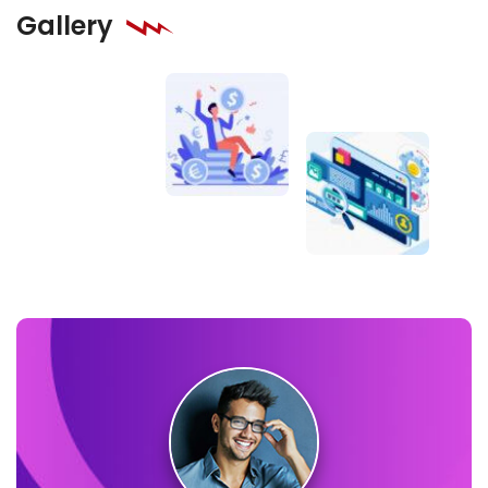
Gallery