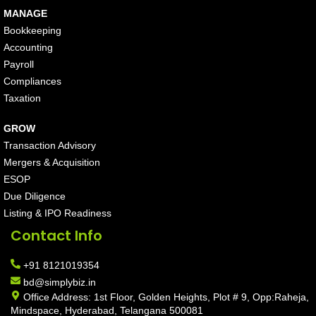
MANAGE
Bookkeeping
Accounting
Payroll
Compliances
Taxation
GROW
Transaction Advisory
Mergers & Acquisition
ESOP
Due Diligence
Listing & IPO Readiness
Contact Info
+91 8121019354
bd@simplybiz.in
Office Address: 1st Floor, Golden Heights, Plot # 9, Opp:Raheja,
Mindspace, Hyderabad, Telangana 500081