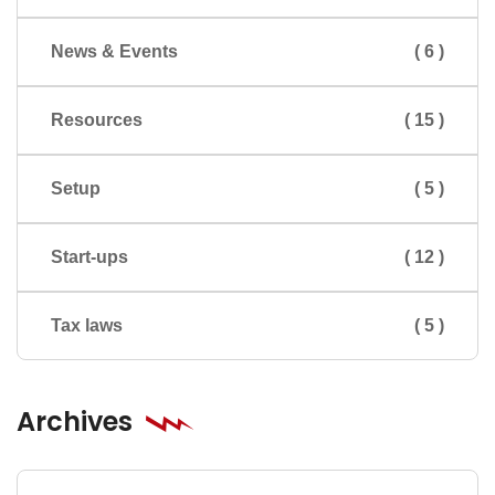
News & Events
( 6 )
Resources
( 15 )
Setup
( 5 )
Start-ups
( 12 )
Tax laws
( 5 )
Archives