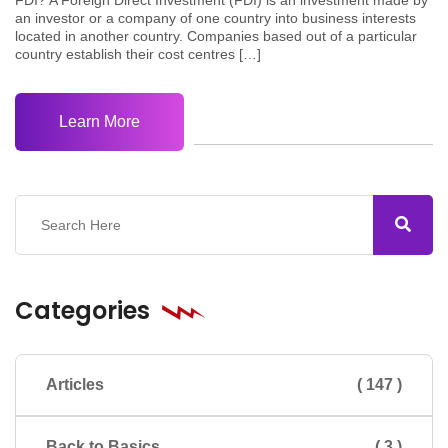
an investor or a company of one country into business interests
located in another country. Companies based out of a particular
country establish their cost centres […]
Learn More
Categories
Articles
( 147 )
Back to Basics
( 3 )