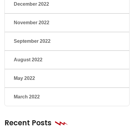
December 2022
November 2022
September 2022
August 2022
May 2022
March 2022
Recent Posts