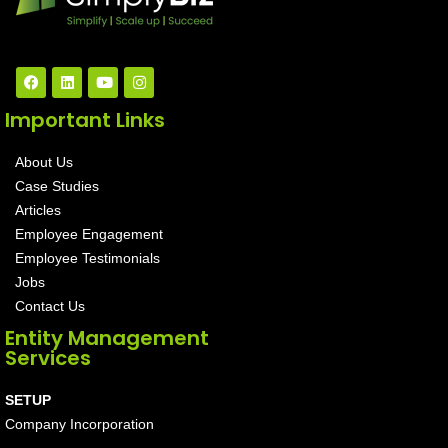
Important Links
About Us
Case Studies
Articles
Employee Engagement
Employee Testimonials
Jobs
Contact Us
Entity Management
Services
SETUP
Company Incorporation