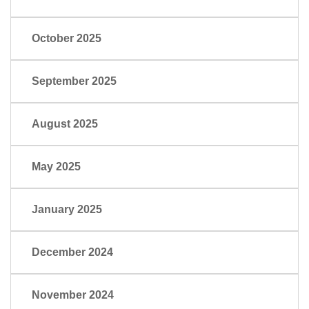
October 2025
September 2025
August 2025
May 2025
January 2025
December 2024
November 2024