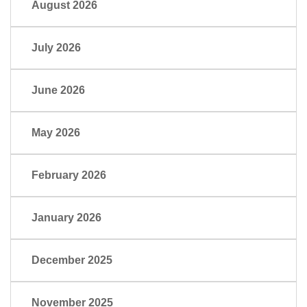
August 2026
July 2026
June 2026
May 2026
February 2026
January 2026
December 2025
November 2025